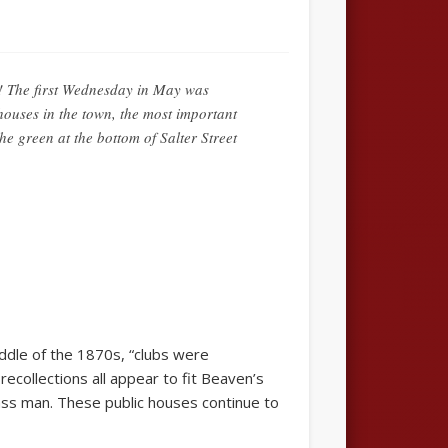
! The first Wednesday in May was
ouses in the town, the most important
 green at the bottom of Salter Street
ddle of the 1870s, “clubs were
collections all appear to fit Beaven’s
lass man. These public houses continue to