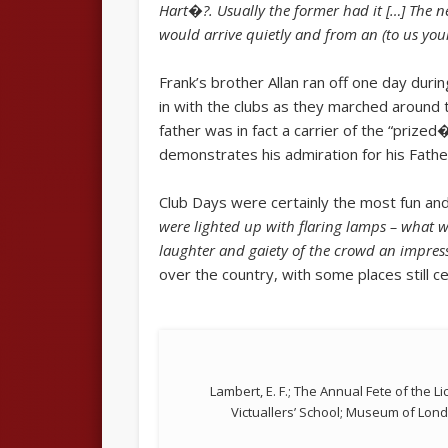
Hart�?. Usually the former had it […] The n
would arrive quietly and from an (to us you
Frank’s brother Allan ran off one day duri
in with the clubs as they marched around t
father was in fact a carrier of the “priz
demonstrates his admiration for his Fathe
Club Days were certainly the most fun and
were lighted up with flaring lamps – what 
laughter and gaiety of the crowd an impress
over the country, with some places still ce
Lambert, E. F.; The Annual Fete of the L
Victuallers’ School; Museum of Lon