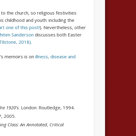
o the church, so religious festivities
 childhood and youth: including the
rt one of this post!
). Nevertheless, other
hiten Sanderson
discusses both Easter
Tilstone, 2018).
’s memoirs is on
illness, disease and
the 1920’s.
London: Routledge, 1994.
, 2005.
ng Class: An Annotated, Critical