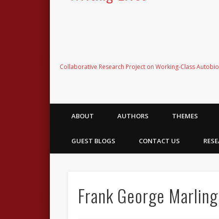
Collaborative Research Project on Working-Class Autobi
ABOUT
AUTHORS
THEMES
GUEST BLOGS
CONTACT US
RESE
Frank George Marling