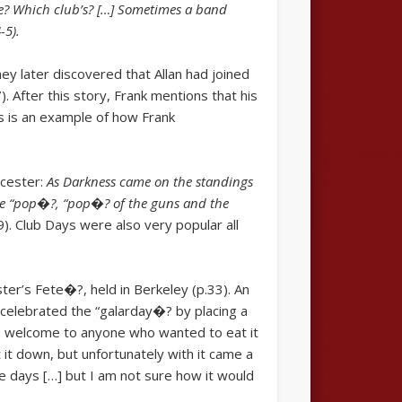
ome? Which club’s? […] Sometimes a band
-5).
hey later discovered that Allan had joined
. After this story, Frank mentions that his
is is an example of how Frank
ucester:
As Darkness came on the standings
the “pop�?, “pop�? of the guns and the
9). Club Days were also very popular all
ter’s Fete�?, held in Berkeley (p.33). An
celebrated the “galarday�? by placing a
as welcome to anyone who wanted to eat it
t down, but unfortunately with it came a
se days […] but I am not sure how it would