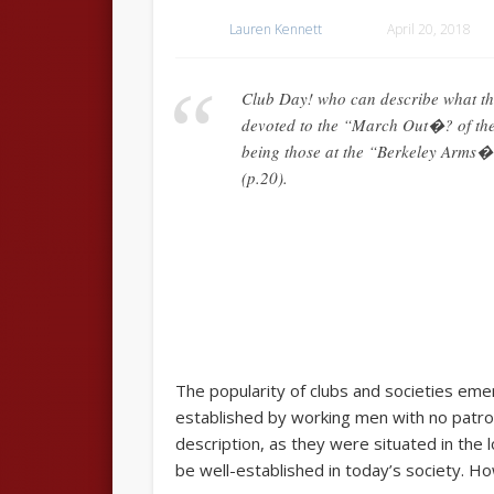
Lauren Kennett
April 20, 2018
Club Day! who can describe what th
devoted to the “March Out�? of the 
being those at the “Berkeley Arms�?
(p.20).
The popularity of clubs and societies eme
established by working men with no patron
description, as they were situated in the 
be well-established in today’s society. Ho