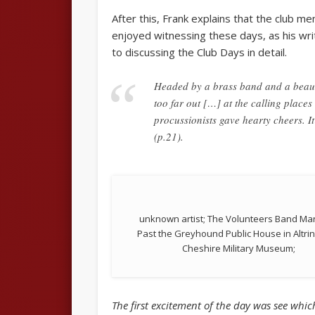
After this, Frank explains that the club 
enjoyed witnessing these days, as his wri
to discussing the Club Days in detail.
Headed by a brass band and a beauti
too far out […] at the calling place
procussionists gave hearty cheers. It
(p.21).
unknown artist; The Volunteers Band Ma
Past the Greyhound Public House in Altri
Cheshire Military Museum;
The first excitement of the day was see whi