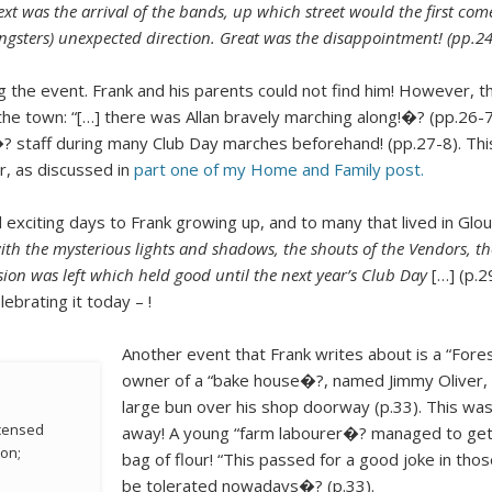
ext was the arrival of the bands, up which street would the first c
ngsters) unexpected direction. Great was the disappointment! (pp.24
ng the event. Frank and his parents could not find him! However, t
he town: “[…] there was Allan bravely marching along!�? (pp.26-7)
ed�? staff during many Club Day marches beforehand! (pp.27-8). Th
r, as discussed in
part one of my Home and Family post.
 exciting days to Frank growing up, and to many that lived in Glo
with the mysterious lights and shadows, the shouts of the Vendors, 
ion was left which held good until the next year’s Club Day
[…] (p.2
lebrating it today – !
Another event that Frank writes about is a “Fores
owner of a “bake house�?, named Jimmy Oliver, 
large bun over his shop doorway (p.33). This w
icensed
away! A young “farm labourer�? managed to get i
don;
bag of flour! “This passed for a good joke in tho
be tolerated nowadays�? (p.33).