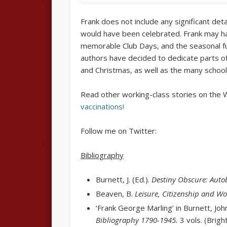
Frank does not include any significant det
would have been celebrated. Frank may hav
memorable Club Days, and the seasonal 
authors have decided to dedicate parts of
and Christmas, as well as the many scho
Read other working-class stories on the 
vaccinations!
Follow me on Twitter:
Bibliography
Burnett, J. (Ed.).
Destiny Obscure: Auto
Beaven, B.
Leisure, Citizenship and Wo
‘Frank George Marling’ in Burnett, Joh
Bibliography
1790-1945.
3 vols. (Brig