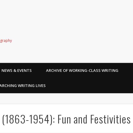
ography
NEWS & EVENTS
ARCHIVE OF WORKING-CLASS WRITING
ARCHING WRITING LIVES
 (1863-1954): Fun and Festivities