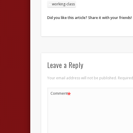
working-class
Did you like this article? Share it with your friends!
Leave a Reply
Your email address will not be published.
Required
*
Comment