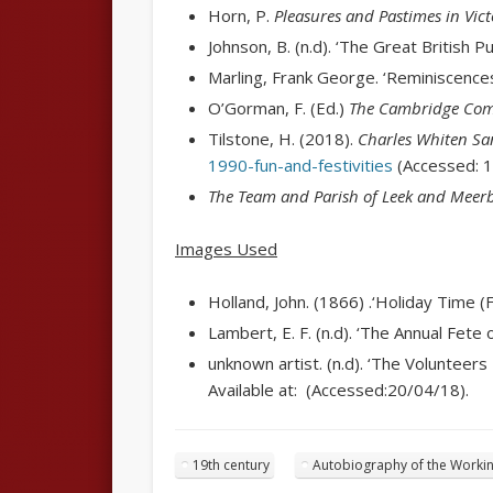
Horn, P.
Pleasures and Pastimes in Vict
Johnson, B. (n.d). ‘The Great British P
Marling, Frank George. ‘Reminiscences’
O’Gorman, F. (Ed.)
The Cambridge Comp
Tilstone, H. (2018).
Charles Whiten San
1990-fun-and-festivities
(Accessed: 1
The Team and Parish of Leek and Meer
Images Used
Holland, John. (1
866) .
‘Holiday Time (F
Lambert, E. F. (n.d). ‘The Annual Fete 
unknown artist. (n.d). ‘The Volunteer
Available at: (Accessed:20/04/18).
19th century
Autobiography of the Workin