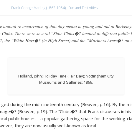
Frank George Marling (1863-1954).
,
Fun and Festivities
e annual re occurrence of that day meant to young and old at Berkeley
Clubs. There were several “Slate Clubs�? located at different public h
, the “White Hart�? (in High Street) and the “Mariners Arms�? on the
Holland, John; Holiday Time (Fair Day); Nottingham City
Museums and Galleries; 1866.
rged during the mid-nineteenth century (Beaven, p.16). By the mi
age�? (Beaven, p.19). The “Clubs�? that Frank discusses in his re
local public houses – a popular gathering space for the working-c
wever, they are now usually well-known as local .