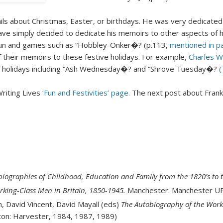
ails about Christmas, Easter, or birthdays. He was very dedicated t
e simply decided to dedicate his memoirs to other aspects of his
fun and games such as “Hobbley-Onker�? (p.113,
mentioned in pa
 their memoirs to these festive holidays. For example,
Charles W
ol holidays including “Ash Wednesday�? and “Shrove Tuesday�?
(
Writing Lives
‘Fun and Festivities’ page.
The next post about Frank
biographies of Childhood, Education and Family from the 1820’s to 
rking-Class Men in Britain, 1850-1945.
Manchester: Manchester UP
n, David Vincent, David Mayall (eds)
The Autobiography of the Worki
hton: Harvester, 1984, 1987, 1989)