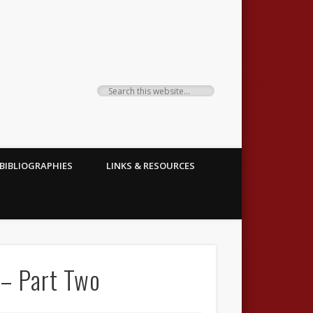
BIBLIOGRAPHIES
LINKS & RESOURCES
 – Part Two