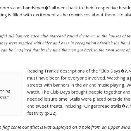
members and “bandsmen�? all went back to their “respective headqu
ting is filled with excitement as he reminisces about them. He 
ful silk banner, each club marched round the town, to the houses of th
s they were regaled with cider and beer in recognition of which the band
 can be imagined that by the time the men got back to the town some of th
Reading Frank’s descriptions of the “Club Days�?, 
must have been for everyone involved. Watching a 
streets with banners in the air and music playing, 
rching
watch. The Club Days brought people together and
ncham;
needed leisure time. Stalls were placed outside th
and sweet treats, including “Gingerbread stalls�?, 
festivity (p.22).
ch flag came out (that is was displayed on a pole from an upper windo