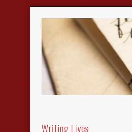
Writing Lives