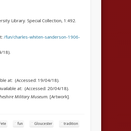
ity Library. Special Collection, 1:492.
at:
/fun/charles-whiten-sanderson-1906-
4/18).
able at: (Accessed: 19/04/18).
Available at: (Accessed: 20/04/18).
heshire Military Museum.
[Artwork].
Fete
fun
Gloucester
tradition