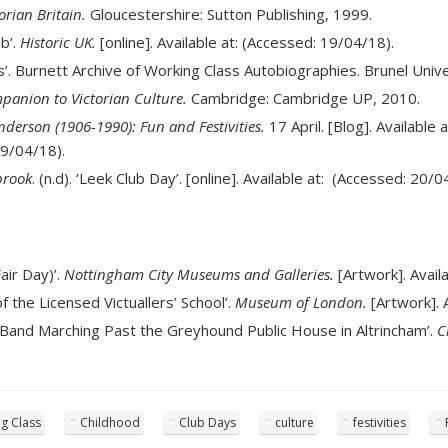
orian Britain.
Gloucestershire: Sutton Publishing, 1999.
ub’.
Historic UK.
[online]. Available at: (Accessed: 19/04/18).
. Burnett Archive of Working Class Autobiographies. Brunel Univers
anion to Victorian Culture.
Cambridge: Cambridge UP, 2010.
derson (1906-1990): Fun and Festivities.
17 April. [Blog]. Available 
9/04/18).
brook
. (n.d). ‘Leek Club Day’. [online]. Available at: (Accessed: 20/0
air Day)’.
Nottingham City Museums and Galleries.
[Artwork]. Avail
of the Licensed Victuallers’ School’.
Museum of London.
[Artwork]. 
s Band Marching Past the Greyhound Public House in Altrincham’.
C
g Class
Childhood
Club Days
culture
festivities