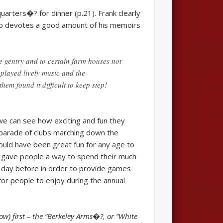
arters�? for dinner (p.21). Frank clearly
also devotes a good amount of his memoirs
e gentry and to certain farm houses not
 played lively music and the
em found it difficult to keep step!
we can see how exciting and fun they
parade of clubs marching down the
would have been great fun for any age to
 gave people a way to spend their much
e day before in order to provide games
for people to enjoy during the annual
w) first – the “Berkeley Arms�?, or “White