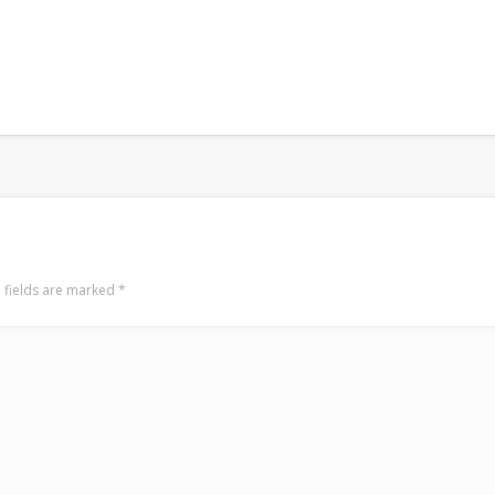
 fields are marked
*