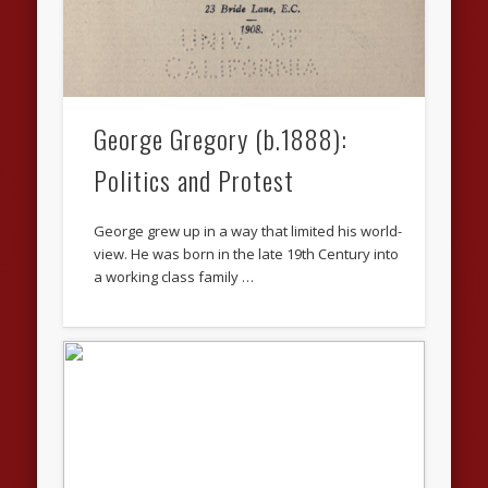
George Gregory (b.1888):
Politics and Protest
George grew up in a way that limited his world-
view. He was born in the late 19th Century into
a working class family …