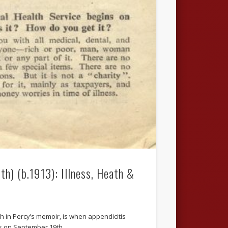
th) (b.1913): Illness, Heath &
lth in Percy’s memoir, is when appendicitis
 As on September 19th …