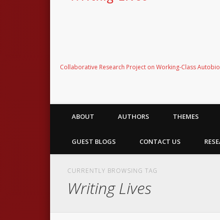
Collaborative Research Project on Working-Class Autobi
ABOUT
AUTHORS
THEMES
GUEST BLOGS
CONTACT US
RESE
CURRENTLY BROWSING TAG
Writing Lives