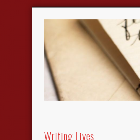
Writing Lives