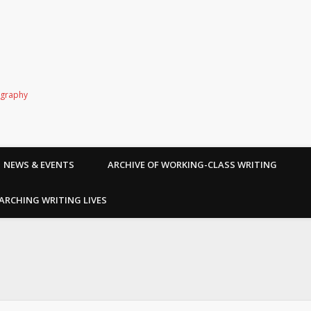
ography
NEWS & EVENTS
ARCHIVE OF WORKING-CLASS WRITING
ARCHING WRITING LIVES