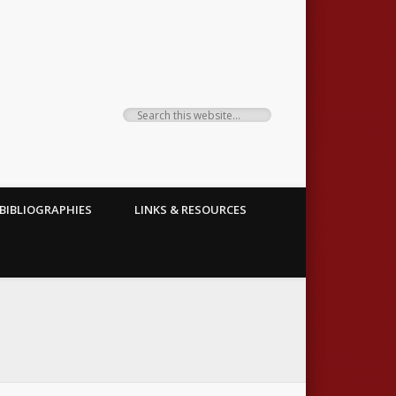
BIBLIOGRAPHIES
LINKS & RESOURCES