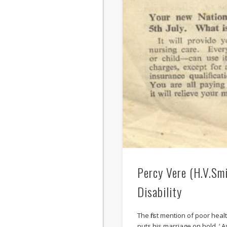
Percy Vere (H.V.Smi
Disability
The first mention of poor hea
puts his marriage on hold. ‘