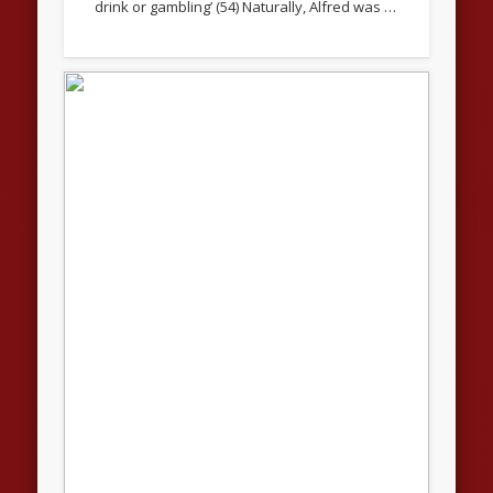
drink or gambling’ (54) Naturally, Alfred was …