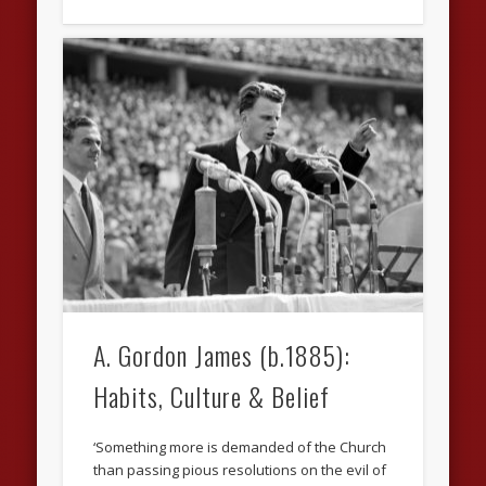
A. Gordon James (b.1885):
Habits, Culture & Belief
‘Something more is demanded of the Church
than passing pious resolutions on the evil of