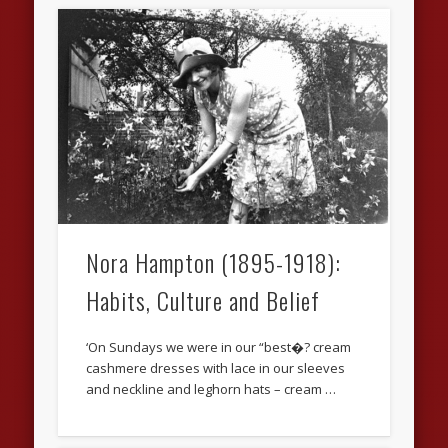
Nora Hampton (1895-1918):
Habits, Culture and Belief
‘On Sundays we were in our “best�? cream
cashmere dresses with lace in our sleeves
and neckline and leghorn hats – cream …