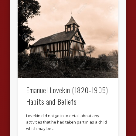
Emanuel Lovekin (1820-1905):
Habits and Beliefs
Lovekin did not go in to detail about any
activities that he had taken part in as a child
which may be …