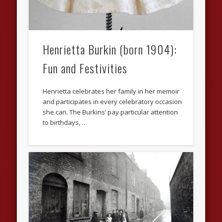
Henrietta Burkin (born 1904):
Fun and Festivities
Henrietta celebrates her family in her memoir
and participates in every celebratory occasion
she can. The Burkins’ pay particular attention
to birthdays, …