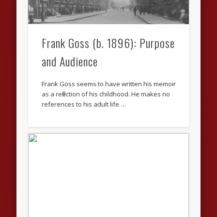
Frank Goss (b. 1896): Purpose
and Audience
Frank Goss seems to have written his memoir
as a reflection of his childhood. He makes no
references to his adult life …