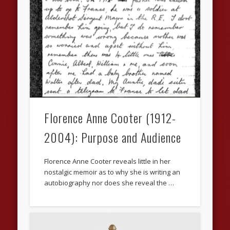
Florence Anne Cooter (1912-
2004): Purpose and Audience
Florence Anne Cooter reveals little in her
nostalgic memoir as to why she is writing an
autobiography nor does she reveal the …