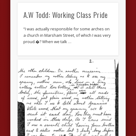
A.W Todd: Working Class Pride
“I was actually responsible for some arches on
a church in Marsham Street, of which I was very
proud.�? When we talk …