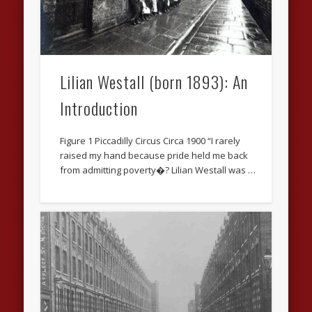
Lilian Westall (born 1893): An
Introduction
Figure 1 Piccadilly Circus Circa 1900 “I rarely
raised my hand because pride held me back
from admitting poverty�? Lilian Westall was …