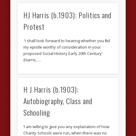
HJ Harris (b.1903): Politics and
Protest
‘I shall look forward to hearing whether you find
my epistle worthy of consideration in your
proposed Social History Early 20th Century’
(Harris, …
H J Harris (b.1903):
Autobiography, Class and
Schooling
‘I am willing to give you any explanation of how
Charity Schools were run, when there was no