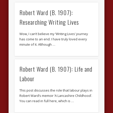
Robert Ward (B. 1907):
Researching Writing Lives
Wow, I can’t believe my ‘Writing Lives’ journey
has come to an end. I have truly loved every
minute of it. Although …
Robert Ward (B. 1907): Life and
Labour
This post discusses the role that labour plays in
Robert Ward’s memoir ‘A Lancashire Childhood’.
You can read in full here, which is …