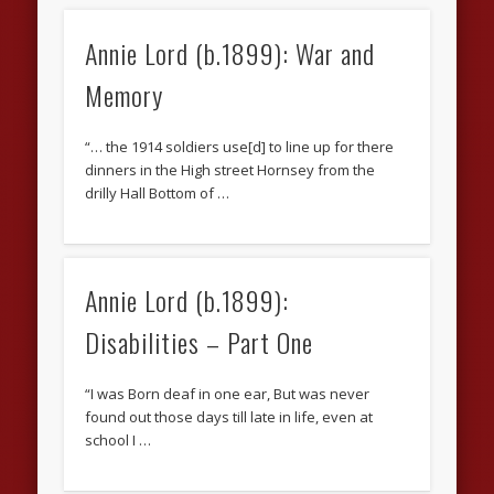
Annie Lord (b.1899): War and
Memory
“… the 1914 soldiers use[d] to line up for there
dinners in the High street Hornsey from the
drilly Hall Bottom of …
Annie Lord (b.1899):
Disabilities – Part One
“I was Born deaf in one ear, But was never
found out those days till late in life, even at
school I …