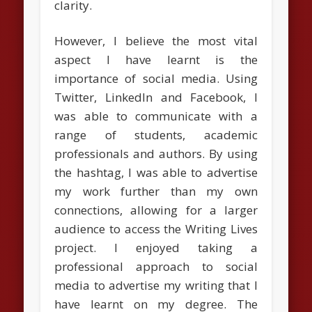
clarity.
However, I believe the most vital
aspect I have learnt is the
importance of social media. Using
Twitter, LinkedIn and Facebook, I
was able to communicate with a
range of students, academic
professionals and authors. By using
the hashtag, I was able to advertise
my work further than my own
connections, allowing for a larger
audience to access the Writing Lives
project. I enjoyed taking a
professional approach to social
media to advertise my writing that I
have learnt on my degree. The