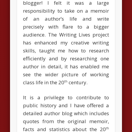
blogger! I felt it was a large
responsibility to take on a memoir
of an author’s life and write
precisely with flare to a bigger
audience. The Writing Lives project
has enhanced my creative writing
skills, taught me how to research
efficiently and by researching one
author in detail, it has enabled me
see the wider picture of working
class life in the 20
century.
th
It is a privilege to contribute to
public history and I have offered a
detailed author blog which includes
quotes from the original memoir,
facts and statistics about the 20
th