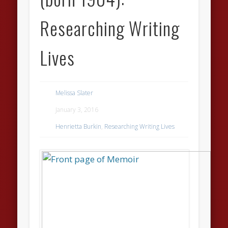
Researching Writing
Lives
Melissa Slater
January 3, 2016
Henrietta Burkin
,
Researching Writing Lives