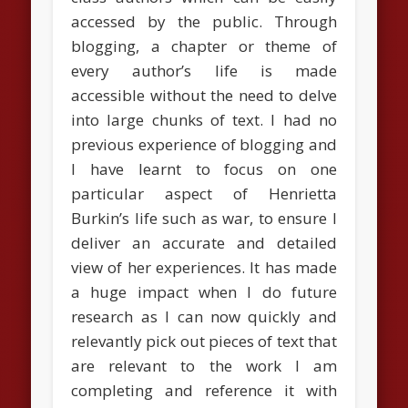
accessed by the public. Through
blogging, a chapter or theme of
every author’s life is made
accessible without the need to delve
into large chunks of text. I had no
previous experience of blogging and
I have learnt to focus on one
particular aspect of Henrietta
Burkin’s life such as war, to ensure I
deliver an accurate and detailed
view of her experiences. It has made
a huge impact when I do future
research as I can now quickly and
relevantly pick out pieces of text that
are relevant to the work I am
completing and reference it with