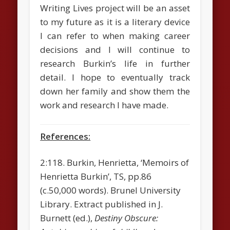
Writing Lives project will be an asset
to my future as it is a literary device
I can refer to when making career
decisions and I will continue to
research Burkin’s life in further
detail. I hope to eventually track
down her family and show them the
work and research I have made.
References:
2:118. Burkin, Henrietta, ‘Memoirs of
Henrietta Burkin’, TS, pp.86
(c.50,000 words). Brunel University
Library. Extract published in J.
Burnett (ed.),
Destiny Obscure: