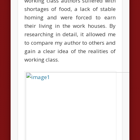
working class authors suffered with
shortages of food, a lack of stable
homing and were forced to earn
their living in the work houses. By
researching in detail, it allowed me
to compare my author to others and
gain a clear idea of the realities of
working class.