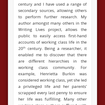
century and I have used a range of
secondary sources, allowing others
to perform further research. My
author amongst many others in the
Writing Lives project, allows the
public to easily access first-hand
accounts of working class life in the
20
century. Being a researcher, it
th
enabled me to discover that there
are different hierarchies in the
working class community. For
example, Henrietta Burkin was
considered working class, yet she led
a privileged life and her parents’
scrapped every last penny to ensure
her life was fulfilling. Many other