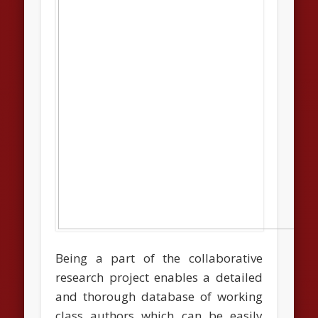
Being a part of the collaborative
research project enables a detailed
and thorough database of working
class authors which can be easily