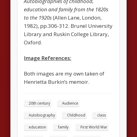
Autobiographies of childhood,
education and family from the 1820s
to the 1920s
(Allen Lane, London,
1982), pp.306-312. Brunel University
Library and Ruskin College Library,
Oxford.
Image References:
Both images are my own taken of
Henrietta Burkin’s memoir.
20th century
Audience
Autobiography
Childhood
class
education
family
First World War