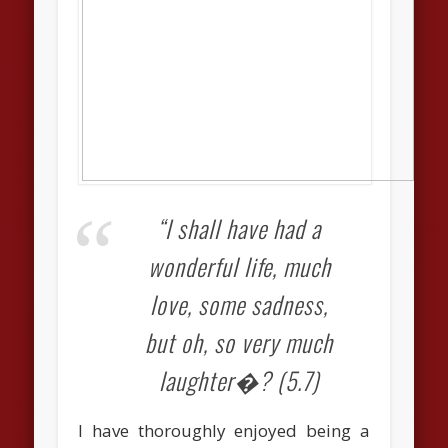
“I shall have had a
wonderful life, much
love, some sadness,
but oh, so very much
laughter�? (5.7)
I have thoroughly enjoyed being a