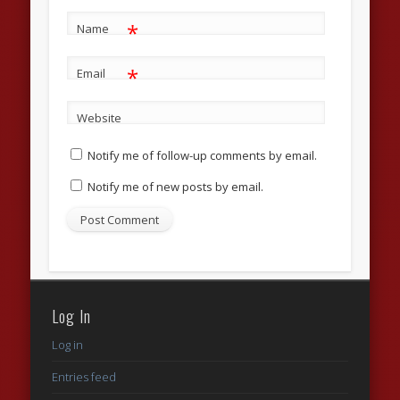
*
Name
*
Email
Website
Notify me of follow-up comments by email.
Notify me of new posts by email.
Log In
Log in
Entries feed