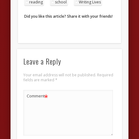
reading
school
Writing Lives
Did you like this article? Share it with your friends!
Leave a Reply
Your email address will not be published.
Required
fields are marked
*
*
Comment