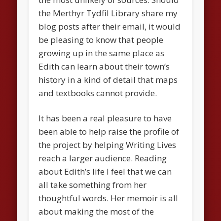
the Merthyr Tydfil Library share my
blog posts after their email, it would
be pleasing to know that people
growing up in the same place as
Edith can learn about their town’s
history in a kind of detail that maps
and textbooks cannot provide.
It has been a real pleasure to have
been able to help raise the profile of
the project by helping Writing Lives
reach a larger audience. Reading
about Edith’s life I feel that we can
all take something from her
thoughtful words. Her memoir is all
about making the most of the