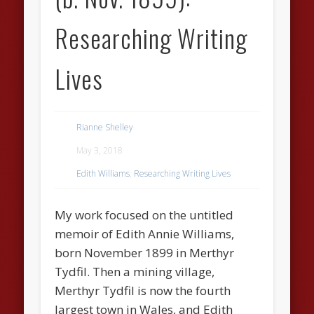
Researching Writing
Lives
Rianne Shelley
May 3, 2018
Edith Williams
,
Researching Writing Lives
My work focused on the untitled
memoir of Edith Annie Williams,
born November 1899 in Merthyr
Tydfil. Then a mining village,
Merthyr Tydfil is now the fourth
largest town in Wales, and Edith