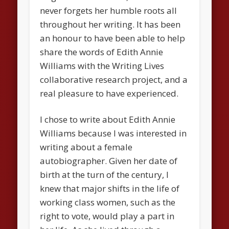
never forgets her humble roots all
throughout her writing. It has been
an honour to have been able to help
share the words of Edith Annie
Williams with the Writing Lives
collaborative research project, and a
real pleasure to have experienced.
I chose to write about Edith Annie
Williams because I was interested in
writing about a female
autobiographer. Given her date of
birth at the turn of the century, I
knew that major shifts in the life of
working class women, such as the
right to vote, would play a part in