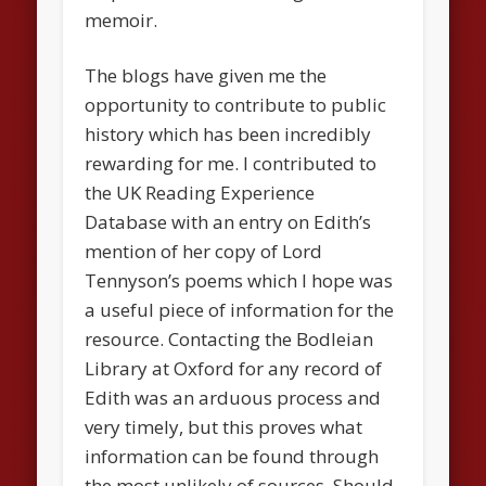
memoir.
The blogs have given me the
opportunity to contribute to public
history which has been incredibly
rewarding for me. I contributed to
the UK Reading Experience
Database with an entry on Edith’s
mention of her copy of Lord
Tennyson’s poems which I hope was
a useful piece of information for the
resource. Contacting the Bodleian
Library at Oxford for any record of
Edith was an arduous process and
very timely, but this proves what
information can be found through
the most unlikely of sources. Should