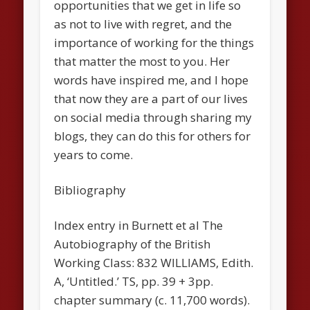
opportunities that we get in life so
as not to live with regret, and the
importance of working for the things
that matter the most to you. Her
words have inspired me, and I hope
that now they are a part of our lives
on social media through sharing my
blogs, they can do this for others for
years to come.
Bibliography
Index entry in Burnett et al The
Autobiography of the British
Working Class: 832 WILLIAMS, Edith.
A, ‘Untitled.’ TS, pp. 39 + 3pp.
chapter summary (c. 11,700 words).