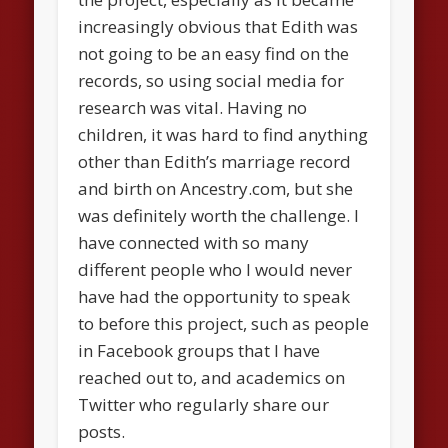
increasingly obvious that Edith was
not going to be an easy find on the
records, so using social media for
research was vital. Having no
children, it was hard to find anything
other than Edith’s marriage record
and birth on Ancestry.com, but she
was definitely worth the challenge. I
have connected with so many
different people who I would never
have had the opportunity to speak
to before this project, such as people
in Facebook groups that I have
reached out to, and academics on
Twitter who regularly share our
posts.