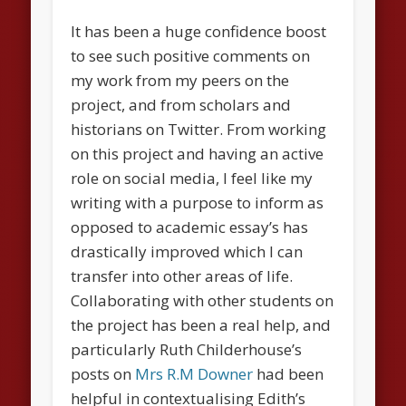
It has been a huge confidence boost
to see such positive comments on
my work from my peers on the
project, and from scholars and
historians on Twitter. From working
on this project and having an active
role on social media, I feel like my
writing with a purpose to inform as
opposed to academic essay’s has
drastically improved which I can
transfer into other areas of life.
Collaborating with other students on
the project has been a real help, and
particularly Ruth Childerhouse’s
posts on
Mrs R.M Downer
had been
helpful in contextualising Edith’s