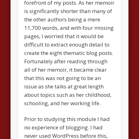
forefront of my posts. As her memoir
is significantly shorter than many of
the other authors being a mere
11,700 words, and with four missing
pages, I worried that it would be
difficult to extract enough detail to
create the eight thematic blog posts.
Fortunately after reading through
all of her memoir, it became clear
that this was not going to be an
issue as she talks at great length
about topics such as her childhood,
schooling, and her working life.
Prior to studying this module I had
no experience of blogging. I had
never used WordPress before this,