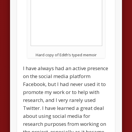
Hard copy of Edith’s typed memoir
I have always had an active presence
on the social media platform
Facebook, but I had never used it to
promote my work or to help with
research, and I very rarely used
Twitter. I have learned a great deal
about using social media for
research purposes from working on
the project, especially as it became