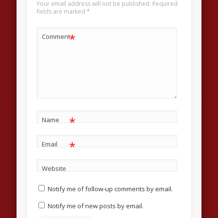
Your email address will not be published.
Required
fields are marked
*
*
Comment
*
Name
*
Email
Website
Notify me of follow-up comments by email.
Notify me of new posts by email.