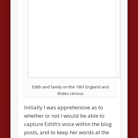
Edith and family on the 1901 England and
Wales census
Initially I was apprehensive as to
whether or not I would be able to
capture Edith’s voice within the blog
posts, and to keep her words at the