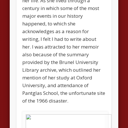
her life. As she lived through a
century in which some of the most
major events in our history
happened, to which she
acknowledges as a reason for
writing, I felt I had to write about
her. I was attracted to her memoir
also because of the summary
provided by the Brunel University
Library archive, which outlined her
mention of her study at Oxford
University, and attendance of
Pantglas School, the unfortunate site
of the 1966 disaster.