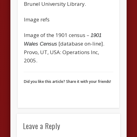
Brunel University Library.
Image refs
Image of the 1901 census –
1901
[database on-line].
Wales Census
Provo, UT, USA: Operations Inc,
2005.
Did you like this article? Share it with your friends!
Leave a Reply