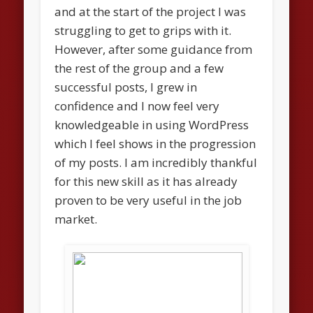
and at the start of the project I was
struggling to get to grips with it.
However, after some guidance from
the rest of the group and a few
successful posts, I grew in
confidence and I now feel very
knowledgeable in using WordPress
which I feel shows in the progression
of my posts. I am incredibly thankful
for this new skill as it has already
proven to be very useful in the job
market.