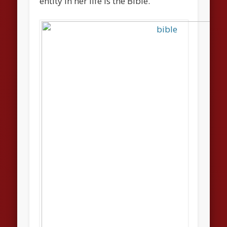
entity in her life is the Bible.