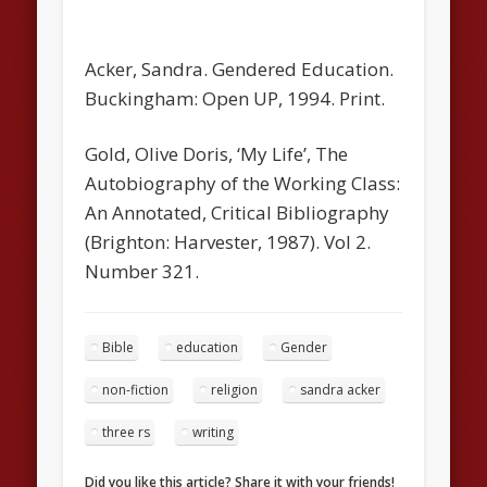
Acker, Sandra.
Gendered Education
.
Buckingham: Open UP, 1994. Print.
Gold, Olive Doris, ‘My Life’, The
Autobiography of the Working Class:
An Annotated, Critical Bibliography
(Brighton: Harvester, 1987). Vol 2.
Number 321.
Bible
education
Gender
non-fiction
religion
sandra acker
three rs
writing
Did you like this article? Share it with your friends!