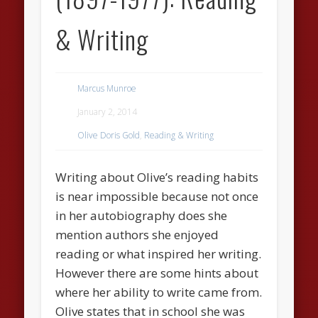
& Writing
Marcus Munroe
January 2, 2014
Olive Doris Gold
,
Reading & Writing
Writing about Olive’s reading habits
is near impossible because not once
in her autobiography does she
mention authors she enjoyed
reading or what inspired her writing.
However there are some hints about
where her ability to write came from.
Olive states that in school she was