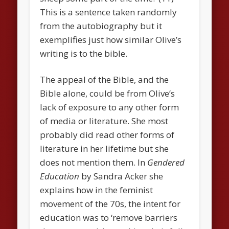
This is a sentence taken randomly
from the autobiography but it
exemplifies just how similar Olive’s
writing is to the bible.
The appeal of the Bible, and the
Bible alone, could be from Olive’s
lack of exposure to any other form
of media or literature. She most
probably did read other forms of
literature in her lifetime but she
does not mention them. In
Gendered
Education
by Sandra Acker she
explains how in the feminist
movement of the 70s, the intent for
education was to ‘remove barriers