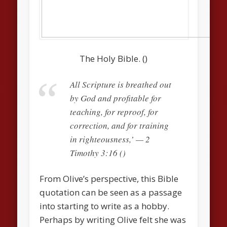
The Holy Bible. ()
All Scripture is breathed out
by God and profitable for
teaching, for reproof, for
correction, and for training
in righteousness,’ — 2
Timothy 3:16 ()
From Olive’s perspective, this Bible
quotation can be seen as a passage
into starting to write as a hobby.
Perhaps by writing Olive felt she was