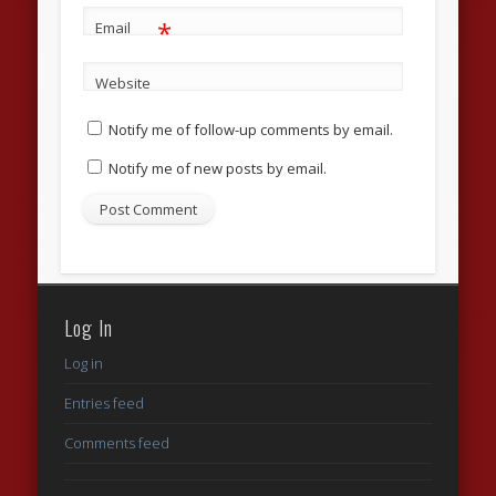
*
Email
Website
Notify me of follow-up comments by email.
Notify me of new posts by email.
Log In
Log in
Entries feed
Comments feed