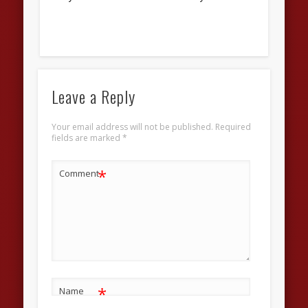
Leave a Reply
Your email address will not be published.
Required
fields are marked
*
*
Comment
*
Name