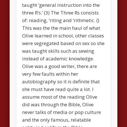
taught ‘general instruction into the
three R’s.’ (3) The Three Rs consists
of: reading, ‘riting and ‘rithmetic. ()
This was the the main haul of what
Olive learned in school, other classes
were segregated based on sex so she
was taught skills such as sewing
instead of academic knowledge.
Olive was a good writer, there are
very few faults within her
autobiography so it is definite that
she must have read quite a lot. I
assume most of the reading Olive
did was through the Bible, Olive
never talks of media or pop culture
and the only famous, relatable