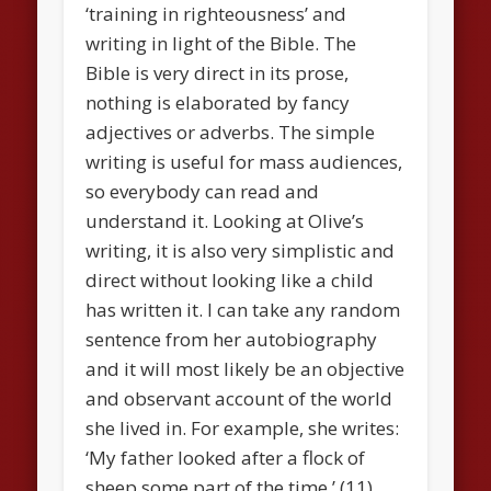
‘training in righteousness’ and
writing in light of the Bible. The
Bible is very direct in its prose,
nothing is elaborated by fancy
adjectives or adverbs. The simple
writing is useful for mass audiences,
so everybody can read and
understand it. Looking at Olive’s
writing, it is also very simplistic and
direct without looking like a child
has written it. I can take any random
sentence from her autobiography
and it will most likely be an objective
and observant account of the world
she lived in. For example, she writes:
‘My father looked after a flock of
sheep some part of the time.’ (11)