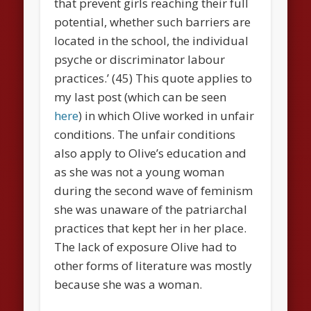
that prevent girls reaching their full
potential, whether such barriers are
located in the school, the individual
psyche or discriminator labour
practices.’ (45) This quote applies to
my last post (which can be seen
here
) in which Olive worked in unfair
conditions. The unfair conditions
also apply to Olive’s education and
as she was not a young woman
during the second wave of feminism
she was unaware of the patriarchal
practices that kept her in her place.
The lack of exposure Olive had to
other forms of literature was mostly
because she was a woman.