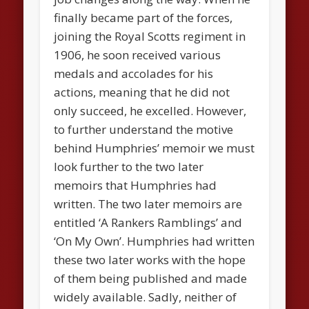
finally became part of the forces,
joining the Royal Scotts regiment in
1906, he soon received various
medals and accolades for his
actions, meaning that he did not
only succeed, he excelled. However,
to further understand the motive
behind Humphries’ memoir we must
look further to the two later
memoirs that Humphries had
written. The two later memoirs are
entitled ‘A Rankers Ramblings’ and
‘On My Own’. Humphries had written
these two later works with the hope
of them being published and made
widely available. Sadly, neither of