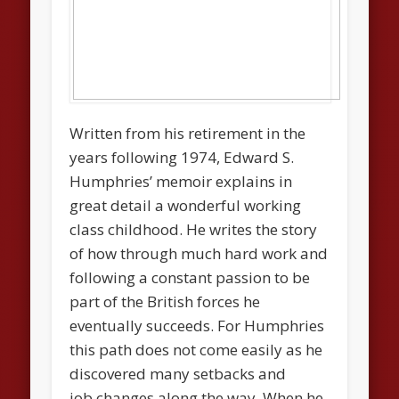
Written from his retirement in the
years following 1974, Edward S.
Humphries’ memoir explains in
great detail a wonderful working
class childhood. He writes the story
of how through much hard work and
following a constant passion to be
part of the British forces he
eventually succeeds. For Humphries
this path does not come easily as he
discovered many setbacks and
job changes along the way. When he