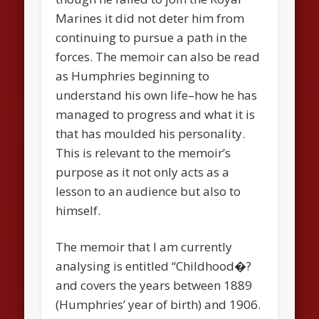
Marines it did not deter him from
continuing to pursue a path in the
forces. The memoir can also be read
as Humphries beginning to
understand his own life–how he has
managed to progress and what it is
that has moulded his personality.
This is relevant to the memoir’s
purpose as it not only acts as a
lesson to an audience but also to
himself.
The memoir that I am currently
analysing is entitled “Childhood�?
and covers the years between 1889
(Humphries’ year of birth) and 1906.