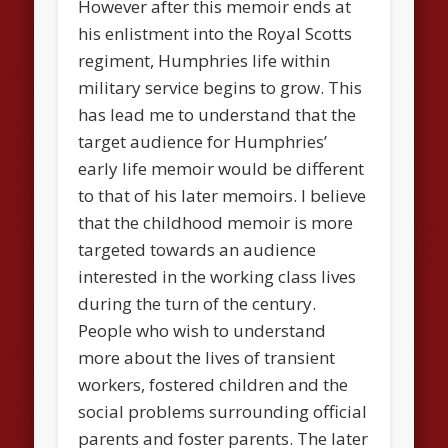
However after this memoir ends at
his enlistment into the Royal Scotts
regiment, Humphries life within
military service begins to grow. This
has lead me to understand that the
target audience for Humphries’
early life memoir would be different
to that of his later memoirs. I believe
that the childhood memoir is more
targeted towards an audience
interested in the working class lives
during the turn of the century.
People who wish to understand
more about the lives of transient
workers, fostered children and the
social problems surrounding official
parents and foster parents. The later