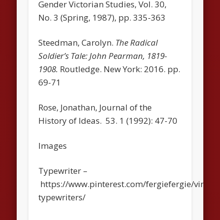
Gender Victorian Studies, Vol. 30,
No. 3 (Spring, 1987), pp. 335-363
Steedman, Carolyn.
The Radical
Soldier’s Tale: John Pearman, 1819-
1908.
Routledge. New York: 2016. pp.
69-71
Rose, Jonathan,
Journal of the
History of Ideas
. 53. 1 (1992): 47-70
Images
Typewriter –
https://www.pinterest.com/fergiefergie/vintag
typewriters/