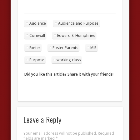
Audience
Audience and Purpose
Cornwall
Edward S. Humphries
Exeter
Foster Parents
MI5
Purpose
working-class
Did you like this article? Share it with your friends!
Leave a Reply
Your email address will not be published.
Required
fields are marked
*