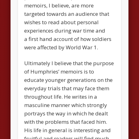
memoirs, I believe, are more
targeted towards an audience that
wishes to read about personal
experiences during war time and
a first hand account of how soldiers
were affected by World War 1.
Ultimately I believe that the purpose
of Humphries’ memoirs is to
educate younger generations on the
everyday trials that may face them
throughout life. He writes in a
masculine manner which strongly
portrays the way in which he dealt
with the problems that faced him.
His life in general is interesting and
fruitful and readers will find much