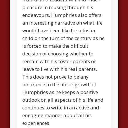
pleasure in musing through his
endeavours. Humphries also offers
an interesting narrative on what life
would have been like for a foster
child on the turn of the century as he
is forced to make the difficult
decision of choosing whether to
remain with his foster parents or
leave to live with his real parents.
This does not prove to be any
hindrance to the life or growth of
Humphries as he keeps a positive
outlook on all aspects of his life and
continues to write in an active and
engaging manner about all his
experiences.