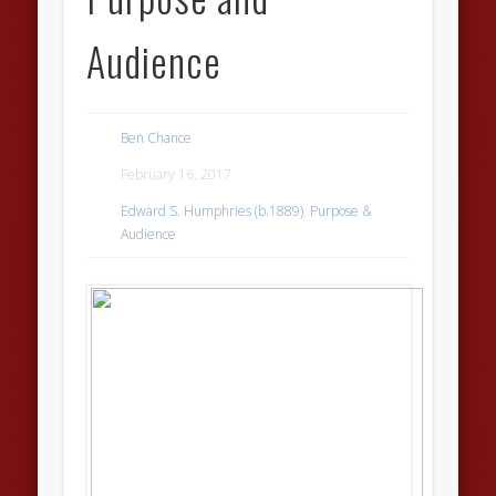
Audience
Ben Chance
February 16, 2017
Edward S. Humphries (b.1889)
,
Purpose &
Audience