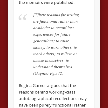
the memoirs were published.
[T]heir reasons for writing
are functional rather than
aesthetic: to record lost
experiences for future
generations; to raise
money; to warn others; to
teach others; to relieve or
amuse themselves; to
understand themselves.
(Gagnier Pg.342)
Regina Garner argues that the
reasons behind working-class
autobiographical recollections may
have been purely ‘functional rather