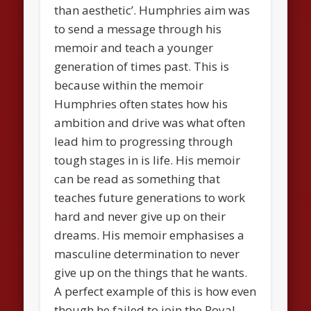
than aesthetic’. Humphries aim was
to send a message through his
memoir and teach a younger
generation of times past. This is
because within the memoir
Humphries often states how his
ambition and drive was what often
lead him to progressing through
tough stages in is life. His memoir
can be read as something that
teaches future generations to work
hard and never give up on their
dreams. His memoir emphasises a
masculine determination to never
give up on the things that he wants.
A perfect example of this is how even
though he failed to join the Royal