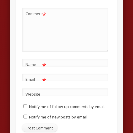
*
Comment
*
Name
*
Email
Website
Notify me of follow-up comments by email.
Notify me of new posts by email.