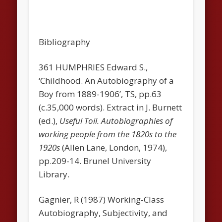
Bibliography
361 HUMPHRIES Edward S.,
‘Childhood. An Autobiography of a
Boy from 1889-1906’, TS, pp.63
(c.35,000 words). Extract in J. Burnett
(ed.),
Useful Toil. Autobiographies of
working people from the 1820s to the
1920s
(AlIen Lane, London, 1974),
pp.209-14. Brunel University
Library.
Gagnier, R (1987) Working-Class
Autobiography, Subjectivity, and