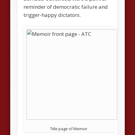
reminder of democratic failure and
trigger-happy dictators.
Title page of Memoir