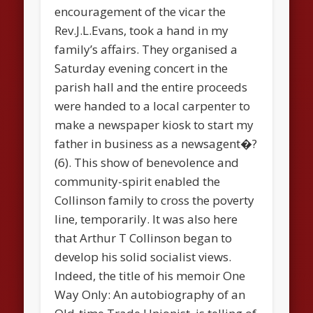
encouragement of the vicar the
Rev.J.L.Evans, took a hand in my
family’s affairs. They organised a
Saturday evening concert in the
parish hall and the entire proceeds
were handed to a local carpenter to
make a newspaper kiosk to start my
father in business as a newsagent�?
(6). This show of benevolence and
community-spirit enabled the
Collinson family to cross the poverty
line, temporarily. It was also here
that Arthur T Collinson began to
develop his solid socialist views.
Indeed, the title of his memoir
One
Way Only: An autobiography of an