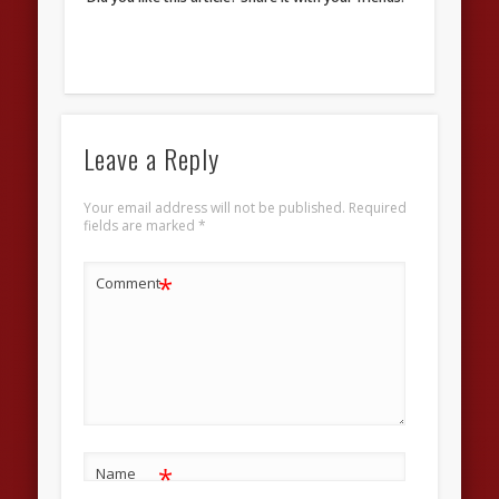
Leave a Reply
Your email address will not be published.
Required
fields are marked
*
*
Comment
*
Name