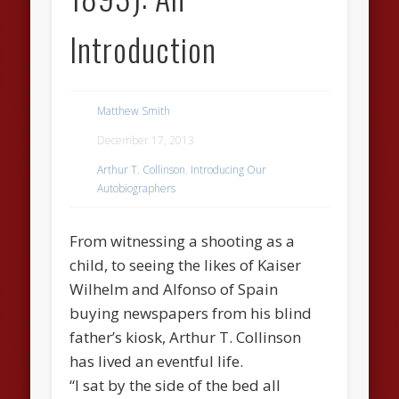
Introduction
Matthew Smith
December 17, 2013
Arthur T. Collinson
,
Introducing Our
Autobiographers
From witnessing a shooting as a
child, to seeing the likes of Kaiser
Wilhelm and Alfonso of Spain
buying newspapers from his blind
father’s kiosk, Arthur T. Collinson
has lived an eventful life.
“I sat by the side of the bed all