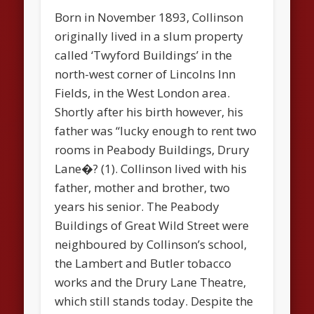
Born in November 1893, Collinson
originally lived in a slum property
called ‘Twyford Buildings’ in the
north-west corner of Lincolns Inn
Fields, in the West London area.
Shortly after his birth however, his
father was “lucky enough to rent two
rooms in Peabody Buildings, Drury
Lane�? (1). Collinson lived with his
father, mother and brother, two
years his senior. The Peabody
Buildings of Great Wild Street were
neighboured by Collinson’s school,
the Lambert and Butler tobacco
works and the Drury Lane Theatre,
which still stands today. Despite the