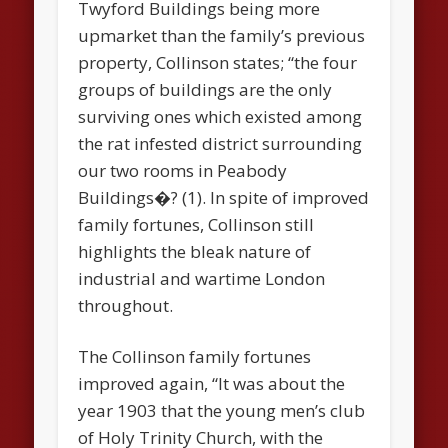
Twyford Buildings being more
upmarket than the family’s previous
property, Collinson states; “the four
groups of buildings are the only
surviving ones which existed among
the rat infested district surrounding
our two rooms in Peabody
Buildings�? (1). In spite of improved
family fortunes, Collinson still
highlights the bleak nature of
industrial and wartime London
throughout.
The Collinson family fortunes
improved again, “It was about the
year 1903 that the young men’s club
of Holy Trinity Church, with the