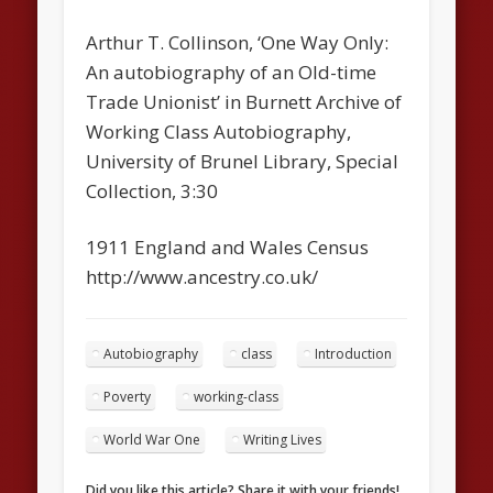
Arthur T. Collinson, ‘One Way Only:
An autobiography of an Old-time
Trade Unionist’ in Burnett Archive of
Working Class Autobiography,
University of Brunel Library, Special
Collection, 3:30
1911 England and Wales Census
http://www.ancestry.co.uk/
Autobiography
class
Introduction
Poverty
working-class
World War One
Writing Lives
Did you like this article? Share it with your friends!