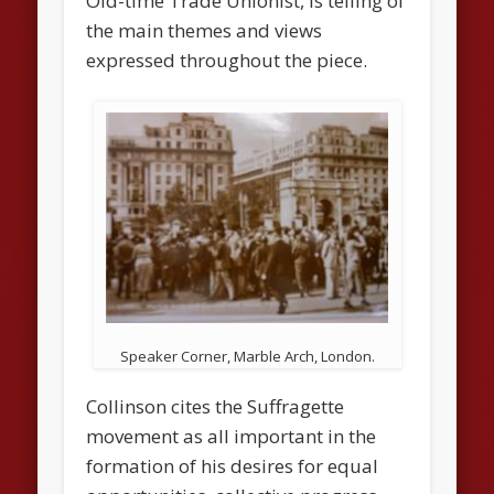
Old-time Trade Unionist
, is telling of
the main themes and views
expressed throughout the piece.
Speaker Corner, Marble Arch, London.
Collinson cites the Suffragette
movement as all important in the
formation of his desires for equal