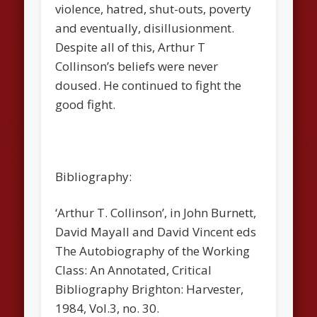
violence, hatred, shut-outs, poverty
and eventually, disillusionment.
Despite all of this, Arthur T
Collinson’s beliefs were never
doused. He continued to fight the
good fight.
Bibliography:
‘Arthur T. Collinson’, in John Burnett,
David Mayall and David Vincent eds
The Autobiography of the Working
Class: An Annotated, Critical
Bibliography
Brighton: Harvester,
1984, Vol.3, no. 30.