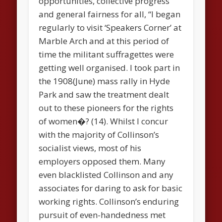
opportunities, collective progress
and general fairness for all, “I began
regularly to visit ‘Speakers Corner’ at
Marble Arch and at this period of
time the militant suffragettes were
getting well organised. I took part in
the 1908(June) mass rally in Hyde
Park and saw the treatment dealt
out to these pioneers for the rights
of women�? (14). Whilst I concur
with the majority of Collinson’s
socialist views, most of his
employers opposed them. Many
even blacklisted Collinson and any
associates for daring to ask for basic
working rights. Collinson’s enduring
pursuit of even-handedness met