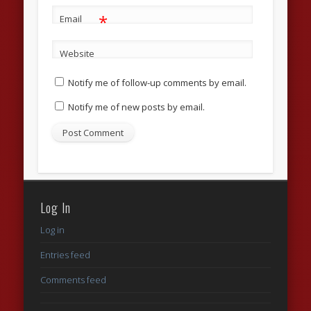
*
Email
Website
Notify me of follow-up comments by email.
Notify me of new posts by email.
Log In
Log in
Entries feed
Comments feed