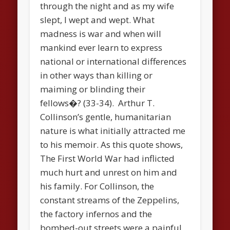
through the night and as my wife
slept, I wept and wept. What
madness is war and when will
mankind ever learn to express
national or international differences
in other ways than killing or
maiming or blinding their
fellows�? (33-34). Arthur T.
Collinson’s gentle, humanitarian
nature is what initially attracted me
to his memoir. As this quote shows,
The First World War had inflicted
much hurt and unrest on him and
his family. For Collinson, the
constant streams of the Zeppelins,
the factory infernos and the
bombed-out streets were a painful