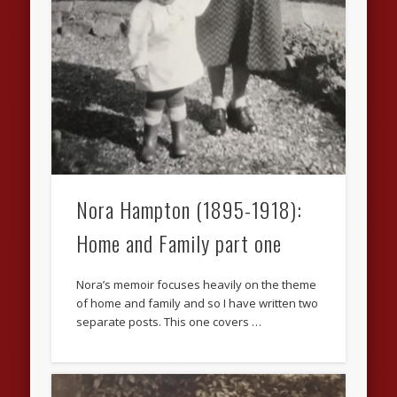
Nora Hampton (1895-1918):
Home and Family part one
Nora’s memoir focuses heavily on the theme
of home and family and so I have written two
separate posts. This one covers …