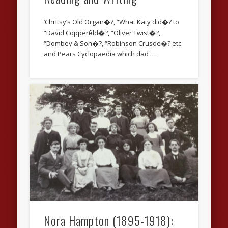
‘Chritsy’s Old Organ�?, “What Katy did�? to
“David Copperfield�?, “Oliver Twist�?,
“Dombey & Son�?, “Robinson Crusoe�? etc.
and Pears Cyclopaedia which dad …
Nora Hampton (1895-1918):