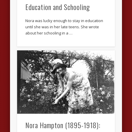
Education and Schooling
Nora was lucky enough to stay in education
until she was in her late teens. She wrote
about her schooling in a …
Nora Hampton (1895-1918):