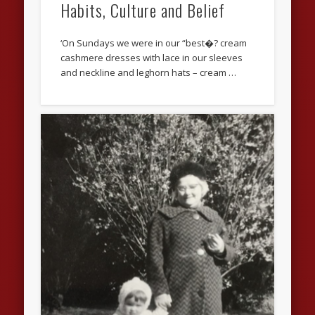
Habits, Culture and Belief
‘On Sundays we were in our “best�? cream
cashmere dresses with lace in our sleeves
and neckline and leghorn hats – cream …