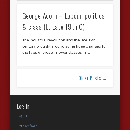
George Acorn – Labour, politics
& class (b. Late 19th C)
The industrial revolution and the late 19th
century brought around some huge changes for
the lives of those in lower classes in …
Older Posts →
Log In
Log in
Entries feed