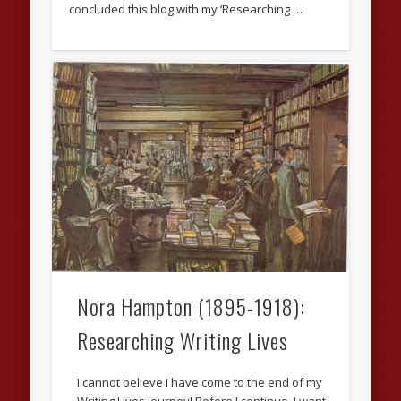
concluded this blog with my ‘Researching …
Nora Hampton (1895-1918):
Researching Writing Lives
I cannot believe I have come to the end of my