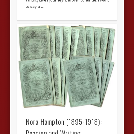
Writing Lives journey! Before I continue, I want
to say a …
Nora Hampton (1895-1918):
Reading and Writing