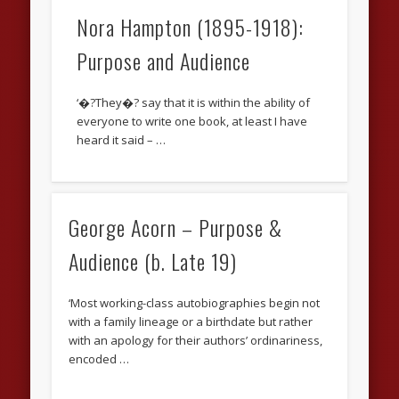
Nora Hampton (1895-1918):
Purpose and Audience
‘�?They�? say that it is within the ability of
everyone to write one book, at least I have
heard it said – …
George Acorn – Purpose &
Audience (b. Late 19)
‘Most working-class autobiographies begin not
with a family lineage or a birthdate but rather
with an apology for their authors’ ordinariness,
encoded …