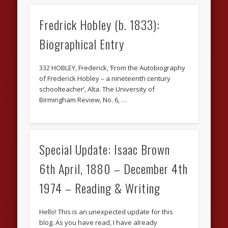
Fredrick Hobley (b. 1833):
Biographical Entry
332 HOBLEY, Frederick, ‘From the Autobiography
of Frederick Hobley – a nineteenth century
schoolteacher’, Alta. The University of
Birmingham Review, No. 6, …
Special Update: Isaac Brown
6th April, 1880 – December 4th
1974 – Reading & Writing
Hello! This is an unexpected update for this
blog. As you have read, I have already