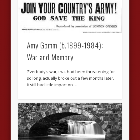
Amy Gomm (b.1899-1984):
War and Memory
‘Everbody’s war, that had been threatening for
so long, actually broke out a few months later.
It still had little impact on …