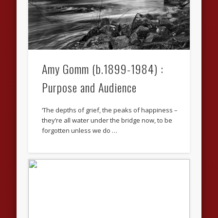
Amy Gomm (b.1899-1984) :
Purpose and Audience
‘The depths of grief, the peaks of happiness –
they’re all water under the bridge now, to be
forgotten unless we do …