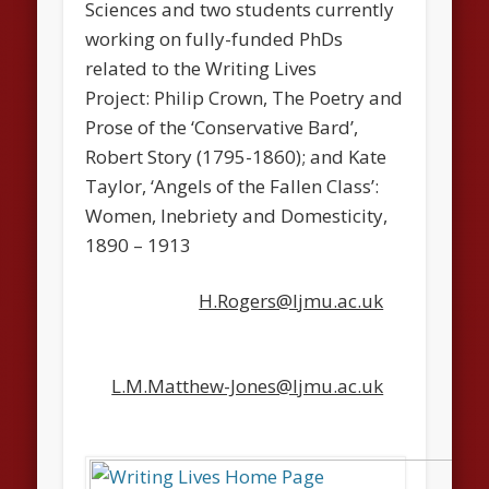
Sciences and two students currently
working on fully-funded PhDs
related to the Writing Lives
Project: Philip Crown, The Poetry and
Prose of the ‘Conservative Bard’,
Robert Story (1795-1860); and Kate
Taylor, ‘Angels of the Fallen Class’:
Women, Inebriety and Domesticity,
1890 – 1913
H.Rogers@ljmu.ac.uk
L.M.Matthew-Jones@ljmu.ac.uk