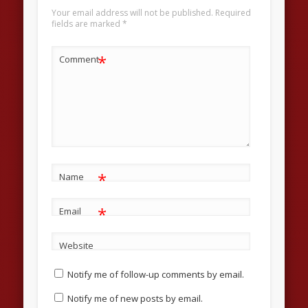
Your email address will not be published.
Required
fields are marked
*
*
Comment
*
Name
*
Email
Website
Notify me of follow-up comments by email.
Notify me of new posts by email.