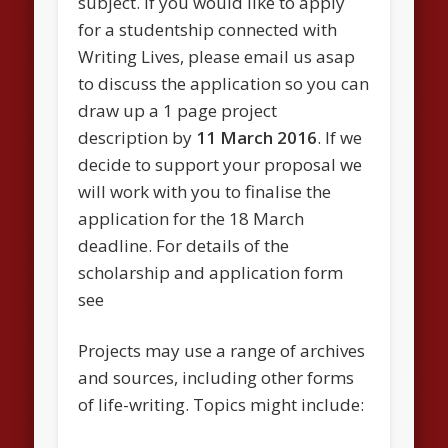
subject. If you would like to apply
for a studentship connected with
Writing Lives, please email us asap
to discuss the application so you can
draw up a 1 page project
description by
11 March 2016
. If we
decide to support your proposal we
will work with you to finalise the
application for the 18 March
deadline. For details of the
scholarship and application form
see
Projects may use a range of archives
and sources, including other forms
of life-writing. Topics might include: