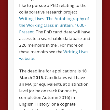
like to pursue a PhD relating to the
collaborative research project
Writing Lives: The Autobiography of
the Working Class in Britain, 1600-
Present
. The PhD candidate will have
access to a searchable database and
220 memoirs in the . For more on
these memoirs see the
Writing Lives
website
.
The deadline for applications is
18
March 2016
. Candidates will have
an MA (or equivalent), at distinction
level (or be on track for one by
completion Autumn 2016) in
English, History, or a cognate