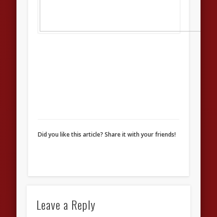
Did you like this article? Share it with your friends!
Leave a Reply