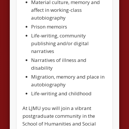
Material culture, memory and
affect in working-class
autobiography
Prison memoirs
Life-writing, community
publishing and/or digital
narratives
Narratives of illness and
disability
Migration, memory and place in
autobiography
Life-writing and childhood
At LJMU you will join a vibrant
postgraduate community in the
School of Humanities and Social