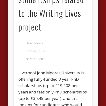
to the Writing Lives
project
Helen Rogers
February 25, 2016
News & Events
Liverpool John Moores University is
offering fully-funded 3 year PhD
scholarships (up to £19,208 per
year) and fees only PhD scholarships
(up to £3,845 per year). and are
looking for candidates who would