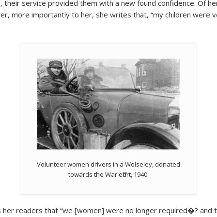
their service provided them with a new found confidence. Of her 
r, more importantly to her, she writes that, “my children were v
Volunteer women drivers in a Wolseley, donated
towards the War effort, 1940.
 her readers that “we [women] were no longer required�? and th