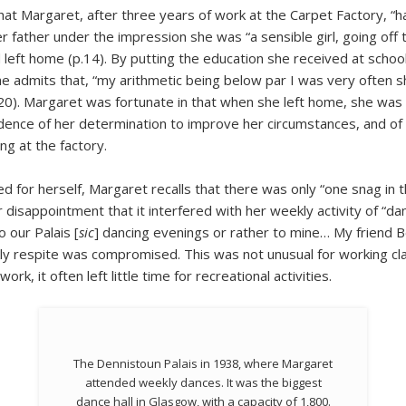
 that Margaret, after three years of work at the Carpet Factory, “
r father under the impression she was “a sensible girl, going of
left home (p.14). By putting the education she received at schoo
She admits that, “my arithmetic being below par I was very often s
0). Margaret was fortunate in that when she left home, she was 
nce of her determination to improve her circumstances, and of he
g at the factory.
d for herself, Margaret recalls that there was only “one snag in t
 disappointment that it interfered with her weekly activity of “da
 our Palais [
sic
] dancing evenings or rather to mine… My friend Be
ly respite was compromised. This was not unusual for working c
k, it often left little time for recreational activities.
The Dennistoun Palais in 1938, where Margaret
attended weekly dances. It was the biggest
dance hall in Glasgow, with a capacity of 1,800.