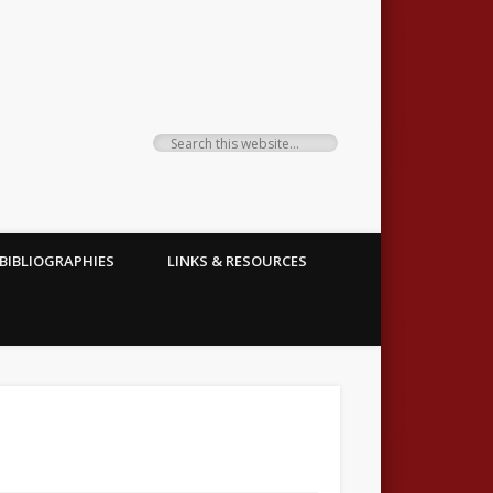
BIBLIOGRAPHIES
LINKS & RESOURCES