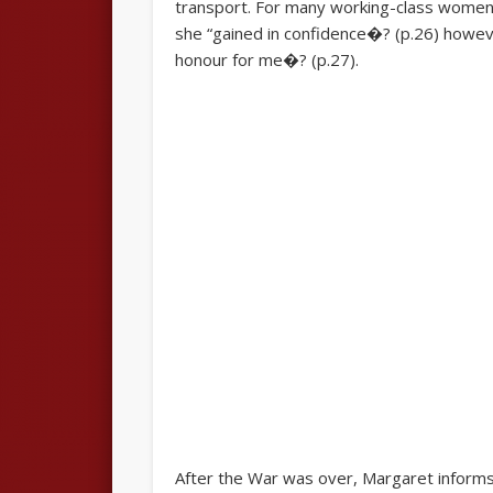
transport. For many working-class women, 
she “gained in confidence�? (p.26) howeve
honour for me�? (p.27).
After the War was over, Margaret informs