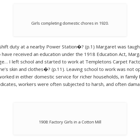
Girls completing domestic chores in 1920.
 shift duty at a nearby Power Station�? (p.1) Margaret was taugh
o have received an education under the 1918 Education Act, Margar
ge… I left school and started to work at Templetons Carpet Factory
e’s skin and clothes�? (p.11). Leaving school to work was not opt
worked in either domestic service for richer households, in family b
indicates, workers were often subjected to harsh, and often damag
1908: Factory Girls in a Cotton Mill