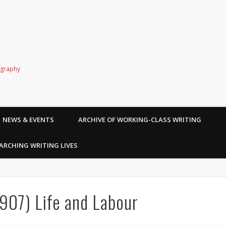
ography
NEWS & EVENTS
ARCHIVE OF WORKING-CLASS WRITING
ARCHING WRITING LIVES
907) Life and Labour