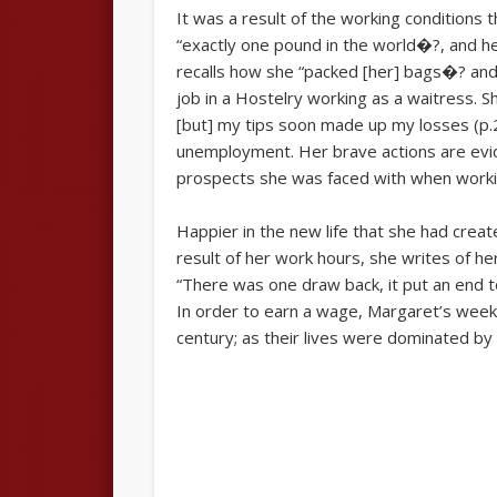
It was a result of the working conditions
“exactly one pound in the world�?, and he
recalls how she “packed [her] bags�? and 
job in a Hostelry working as a waitress. 
[but] my tips soon made up my losses (p.2
unemployment. Her brave actions are evide
prospects she was faced with when workin
Happier in the new life that she had create
result of her work hours, she writes of her
“There was one draw back, it put an end to
In order to earn a wage, Margaret’s week
century; as their lives were dominated by wor