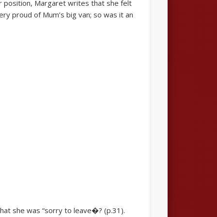
position, Margaret writes that she felt
ery proud of Mum’s big van; so was it an
at she was “sorry to leave�? (p.31).