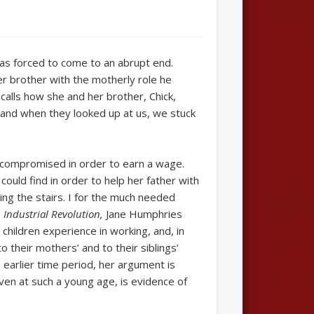
as forced to come to an abrupt end.
r brother with the motherly role he
ecalls how she and her brother, Chick,
 and when they looked up at us, we stuck
en compromised in order to earn a wage.
ould find in order to help her father with
ing the stairs. I for the much needed
 Industrial Revolution,
Jane Humphries
children experience in working, and, in
 their mothers’ and to their siblings’
earlier time period, her argument is
even at such a young age, is evidence of