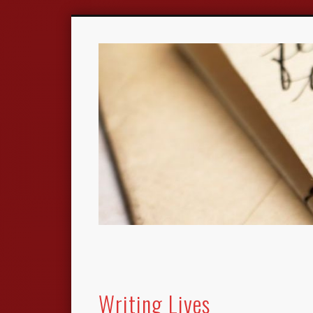
Writing Lives