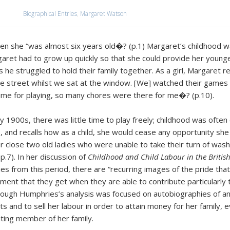
Biographical Entries
,
Margaret Watson
hen she “was almost six years old�? (p.1) Margaret’s childhood w
aret had to grow up quickly so that she could provide her younge
 he struggled to hold their family together. As a girl, Margaret r
the street whilst we sat at the window. [We] watched their games
time for playing, so many chores were there for me�? (p.10).
ly 1900s, there was little time to play freely; childhood was oft
 and recalls how as a child, she would cease any opportunity she c
ur close two old ladies who were unable to take their turn of wash
.7). In her discussion of
Childhood and Child Labour in the British
es from this period, there are “recurring images of the pride that 
ent that they get when they are able to contribute particularly to
hough Humphries’s analysis was focused on autobiographies of an 
s and to sell her labour in order to attain money for her family, 
ting member of her family.