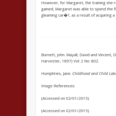
However, for Margaret, the training she re
gained, Margaret was able to spend the fin
gleaming car�?, as a result of acquiring 
Burnett, John. Mayall, David and Vincent, 
Harvester, 1897) Vol: 2 No: 802.
Humphries, Jane.
Childhood and Child Labou
Image References:
(Accessed on 02/01/2015)
(Accessed on 02/01/2015)