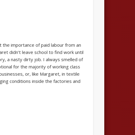
t the importance of paid labour from an
et didn’t leave school to find work until
, a nasty dirty job. I always smelled of
ional for the majority of working class
usinesses, or, like Margaret, in textile
ing conditions inside the factories and