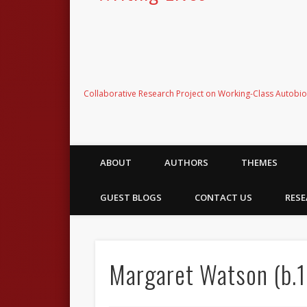
Collaborative Research Project on Working-Class Autobi
ABOUT
AUTHORS
THEMES
GUEST BLOGS
CONTACT US
RESE
Margaret Watson (b.1