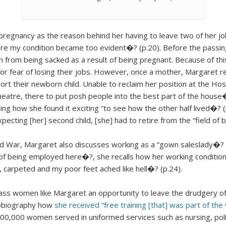
regnancy as the reason behind her having to leave two of her job
fore my condition became too evident�? (p.20). Before the passi
from being sacked as a result of being pregnant. Because of this
for fear of losing their jobs. However, once a mother, Margaret
port their newborn child. Unable to reclaim her position at the 
heatre, there to put posh people into the best part of the hous
alling how she found it exciting “to see how the other half lived�?
cting [her] second child, [she] had to retire from the “field of 
ld War, Margaret also discusses working as a “gown saleslady�?
ige of being employed here�?, she recalls how her working condi
, carpeted and my poor feet ached like hell�? (p.24).
ss women like Margaret an opportunity to leave the drudgery of
tobiography how
she received “free training [that] was part of th
0,000 women served in uniformed services such as nursing, policin