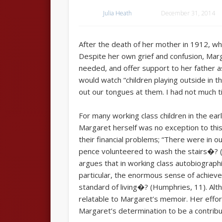
Julia Heath
December 31, 2014
After the death of her mother in 1912, w
Despite her own grief and confusion, Marg
needed, and offer support to her father as
would watch “children playing outside in 
out our tongues at them. I had not much 
For many working class children in the ear
Margaret herself was no exception to this,
their financial problems; “There were in o
pence volunteered to wash the stairs�? (p
argues that in working class autobiographi
particular, the enormous sense of achievem
standard of living�? (Humphries, 11). Alt
relatable to Margaret’s memoir. Her effort
Margaret’s determination to be a contribu