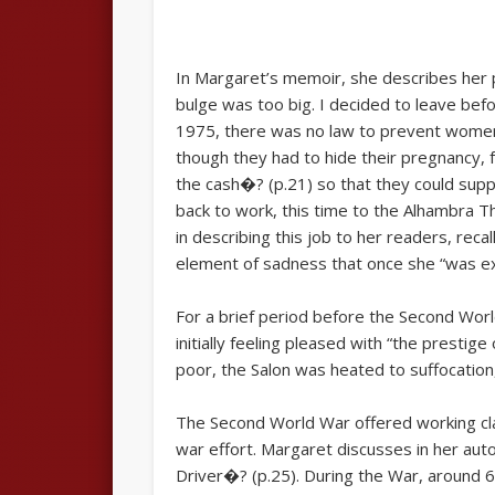
In Margaret’s memoir, she describes her p
bulge was too big. I decided to leave be
1975, there was no law to prevent women 
though they had to hide their pregnancy, 
the cash�? (p.21) so that they could sup
back to work, this time to the Alhambra T
in describing this job to her readers, rec
element of sadness that once she “was expe
For a brief period before the Second Wor
initially feeling pleased with “the prest
poor, the Salon was heated to suffocation
The Second World War offered working cla
war effort. Margaret discusses in her au
Driver�? (p.25). During the War, around 60