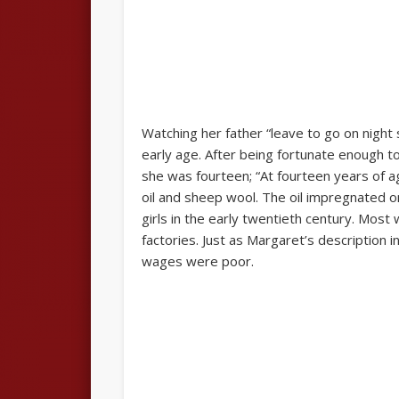
Watching her father “leave to go on night
early age. After being fortunate enough t
she was fourteen; “At fourteen years of a
oil and sheep wool. The oil impregnated on
girls in the early twentieth century. Most 
factories. Just as Margaret’s description 
wages were poor.