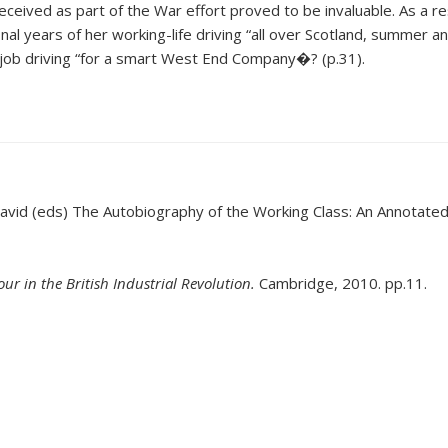
ceived as part of the War effort proved to be invaluable. As a re
al years of her working-life driving “all over Scotland, summer a
a job driving “for a smart West End Company�? (p.31).
David (eds) The Autobiography of the Working Class: An Annotated, 
r in the British Industrial Revolution.
Cambridge, 2010. pp.11.