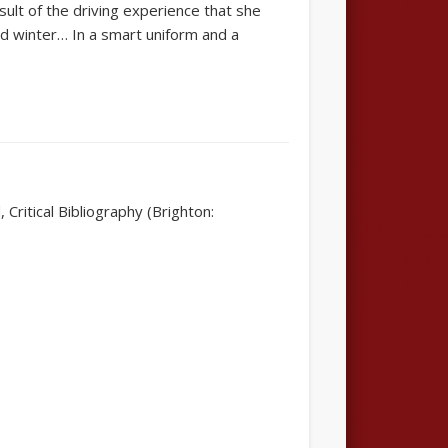
sult of the driving experience that she
nd winter… In a smart uniform and a
Critical Bibliography (Brighton: