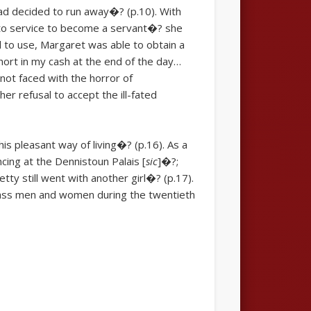
had decided to run away�? (p.10). With
f to service to become a servant�? she
l to use, Margaret was able to obtain a
hort in my cash at the end of the day…
not faced with the horror of
r refusal to accept the ill-fated
his pleasant way of living�? (p.16). As a
ncing at the Dennistoun Palais [
sic
]�?;
tty still went with another girl�? (p.17).
lass men and women during the twentieth