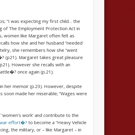
s; “I was expecting my first child… the
ng of The Employment Protection Act in
, women like Margaret often felt as
 recalls how she and her husband “needed
Hostelry, she remembers how she “went
e�? (p21). Margaret takes great pleasure
 (p21). However she recalls with an
battle�? once again (p.21).
 in her memoir (p.23). However, despite
tions soon made her miserable; “Wages were
 ‘women’s work’ and contribute to the
e war effort�?
to become a “Heavy Vehicle
g, the military, or – like Margaret – in