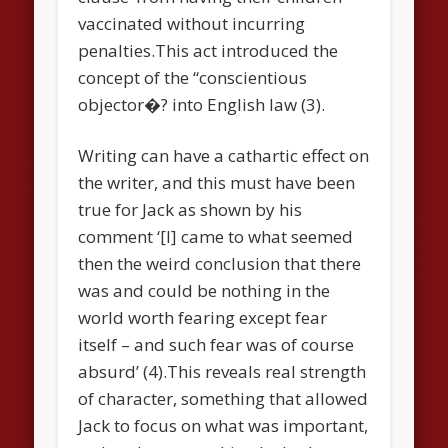
vaccinated without incurring
penalties.This act introduced the
concept of the “conscientious
objector�? into English law (3).
Writing can have a cathartic effect on
the writer, and this must have been
true for Jack as shown by his
comment ‘[I] came to what seemed
then the weird conclusion that there
was and could be nothing in the
world worth fearing except fear
itself – and such fear was of course
absurd’ (4).This reveals real strength
of character, something that allowed
Jack to focus on what was important,