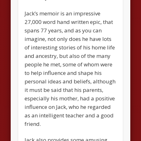
Jack’s memoir is an impressive
27,000 word hand written epic, that
spans 77 years, and as you can
imagine, not only does he have lots
of interesting stories of his home life
and ancestry, but also of the many
people he met, some of whom were
to help influence and shape his
personal ideas and beliefs, although
it must be said that his parents,
especially his mother, had a positive
influence on Jack, who he regarded
as an intelligent teacher and a good
friend.
Jack also provides some amusing