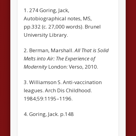
1. 274 Goring, Jack,
Autobiographical notes, MS,
pp.332 (c. 27,000 words). Brunel
University Library.
2. Berman, Marshall.
All That is Solid
Melts into Air: The Experience of
Modernity
London: Verso, 2010.
3. Williamson S. Anti-vaccination
leagues. Arch Dis Childhood.
1984;59:1195–1196.
4. Goring, Jack. p.148