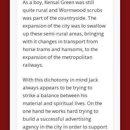
As a boy, Kensal Green was still
quite rural and Wormwood scrubs
was part of the countryside. The
expansion of the city was to swallow
up these semi-rural areas, bringing
with it changes in transport from
horse trams and hansoms, to the
expansion of the metropolitan
railways.
With this dichotomy in mind Jack
always appears to be trying to
strike a balance between his
material and spiritual lives. On the
one hand he works hard trying to
build a successful advertising
agency in the city in order to support