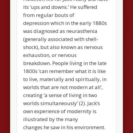
its ‘ups and downs.’ He suffered
from regular bouts of
depression which in the early 1880s
was diagnosed as neurasthenia
(generally associated with shell-
shock), but also known as nervous
exhaustion, or nervous
breakdown. People living in the late
1800s ‘can remember what it is like
to live, materially and spiritually, in
worlds that are not modern at all’,
creating ‘a sense of living in two
worlds simultaneously’ (2). Jack’s
own experience of modernity is
illustrated by the many
changes he saw in his environment.