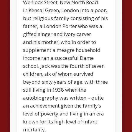
Wenlock Street, New North Road
in Kensal Green, London into a poor,
but religious family consisting of his
father, a London Porter who was a
gifted singer and ivory carver
and his mother, who in order to
supplement a meagre household
income ran a successful Dame
school. Jack was the fourth of seven
children, six of whom survived
beyond sixty years of age, with three
still living in 1938 when the
autobiography was written – quite
an achievement given the family’s
level of poverty and living in an era
known for its high level of infant
mortality.