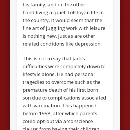
his family, and on the other
hand living a quiet Tolstoyan life in
the country. It would seem that the
fine art of juggling work with leisure
is nothing new, just as are other
related conditions like depression.
This is not to say that Jack’s
difficulties were completely down to
lifestyle alone. He had personal
tragedies to overcome such as the
premature death of his first born
son due to complications associated
with vaccination. This happened
before 1998, after which parents
could opt-out via a ‘conscience
clause’ from having their children