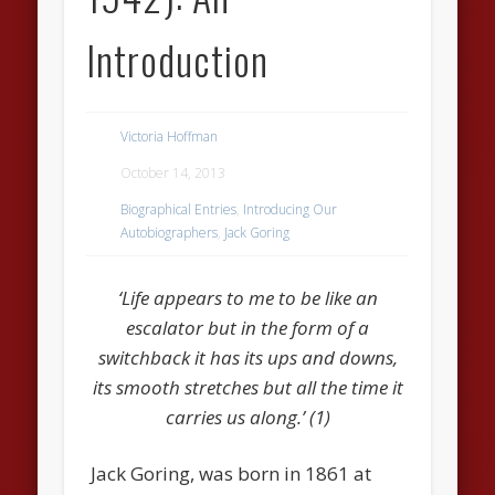
Introduction
Victoria Hoffman
October 14, 2013
Biographical Entries
,
Introducing Our
Autobiographers
,
Jack Goring
‘Life appears to me to be like an
escalator but in the form of a
switchback it has its ups and downs,
its smooth stretches but all the time it
carries us along.’ (1)
Jack Goring, was born in 1861 at