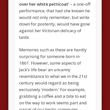
over her white petticoat’
– a one-off
performance, that had she known he
would not only remember, but write
down for posterity, would have gone
against her Victorian delicacy of
taste.
Memories such as these are hardly
surprising for someone born in
1861. However, some aspects of
Jack’s life bear an uncanny
resemblance to what we in the 21st
century would regard as being
exclusively ‘modern.’ For example,
grabbing a coffee and a bite to eat
on the way to work seems part and
parcel of our hectic commuter