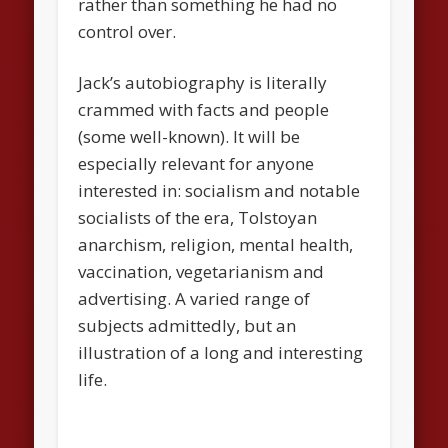
rather than something he had no
control over.
Jack’s autobiography is literally
crammed with facts and people
(some well-known). It will be
especially relevant for anyone
interested in: socialism and notable
socialists of the era, Tolstoyan
anarchism, religion, mental health,
vaccination, vegetarianism and
advertising. A varied range of
subjects admittedly, but an
illustration of a long and interesting
life.