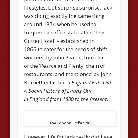
lifestyles, but surprise surprise, Jack
was doing exactly the same thing
around 1874 when he used to
frequent a coffee stall called ‘The
Gutter Hotel’ – established in
1866 to cater for the needs of shift
workers by John Pearce, founder
of the ‘Pearce and Plenty’ chain of
restaurants, and mentioned by John
Burnett in his book
England Eats Out:
A Social History of Eating Out
in England from 1830 to the Present.
The London Coffee Stall
However, life for Jack really did have