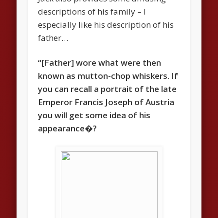
descriptions of his family – I
especially like his description of his
father…
“[Father] wore what were then
known as mutton-chop whiskers. If
you can recall a portrait of the late
Emperor Francis Joseph of Austria
you will get some idea of his
appearance�?