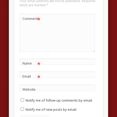
Your email address will not be published.
Required
fields are marked
*
*
Comment
*
Name
*
Email
Website
Notify me of follow-up comments by email.
Notify me of new posts by email.