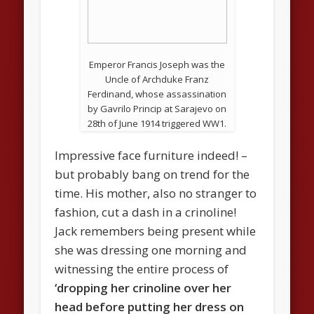
Emperor Francis Joseph was the
Uncle of Archduke Franz
Ferdinand, whose assassination
by Gavrilo Princip at Sarajevo on
28th of June 1914 triggered WW1.
Impressive face furniture indeed! –
but probably bang on trend for the
time. His mother, also no stranger to
fashion, cut a dash in a crinoline!
Jack remembers being present while
she was dressing one morning and
witnessing the entire process of
‘dropping her crinoline over her
head before putting her dress on