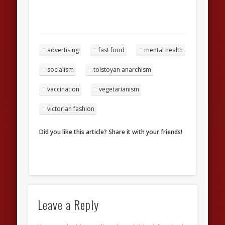
advertising
fast food
mental health
socialism
tolstoyan anarchism
vaccination
vegetarianism
victorian fashion
Did you like this article? Share it with your friends!
Leave a Reply