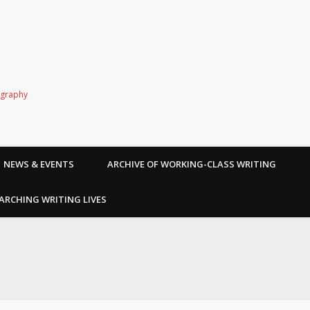
ography
NEWS & EVENTS
ARCHIVE OF WORKING-CLASS WRITING
ARCHING WRITING LIVES