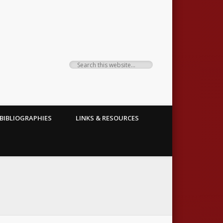
BIBLIOGRAPHIES
LINKS & RESOURCES