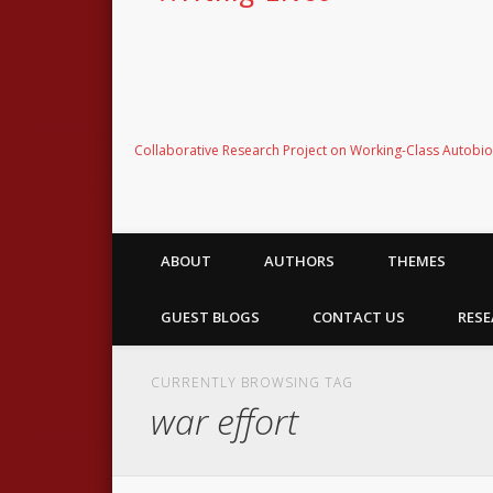
Collaborative Research Project on Working-Class Autobi
ABOUT
AUTHORS
THEMES
GUEST BLOGS
CONTACT US
RESE
CURRENTLY BROWSING TAG
war effort