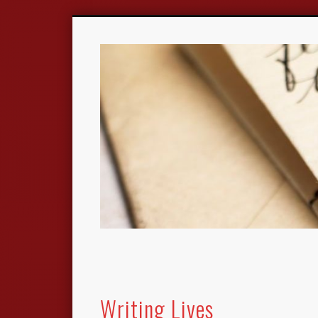
Writing Lives