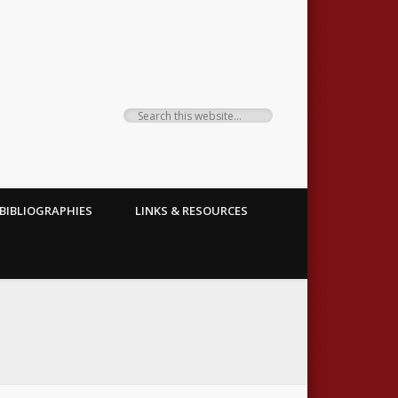
BIBLIOGRAPHIES
LINKS & RESOURCES