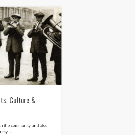
its, Culture &
ith the community and also
or my …