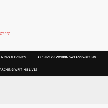
ography
NEWS & EVENTS
ARCHIVE OF WORKING-CLASS WRITING
ARCHING WRITING LIVES