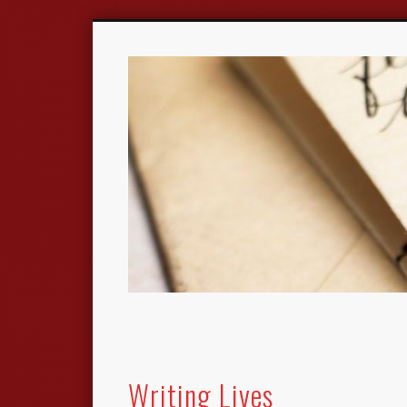
Writing Lives