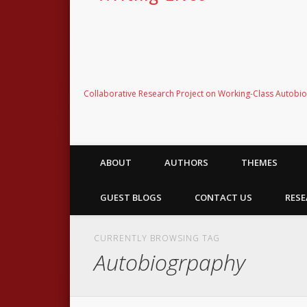
Collaborative Research Project on Working-Class Autobi
ABOUT
AUTHORS
THEMES
GUEST BLOGS
CONTACT US
RESE
CURRENTLY BROWSING TAG
Autobiogrpaphy