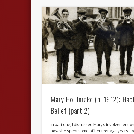
Mary Hollinrake (b. 1912): Hab
Belief (part 2)
In part one, I discussed Mary’s involvement w
how she spent some of her teenage years. F