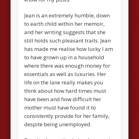
Jean is an extremely humble, down
to earth child within her memoir,
and her writing suggests that she
still holds such pleasant traits. Jean
has made me realise how lucky I am
to have grown up in a household
where there was enough money for
essentials as well as luxuries. Her
life on the lane really makes you
think about how hard times must
have been and how difficult her
mother must have found it to
consistently provide for her family,
despite being unemployed.