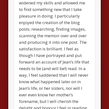
widened my skills and allowed me
to find something new that I take
pleasure in doing. I particularly
enjoyed the creation of the blog
posts; researching, finding images,
scanning the memoir over and over
and producing it into one post. The
satisfaction is brilliant. I feel as
though I have portrayed and put
forward an account of Jean’s life that
needs to be (and will be!) read. In a
way, I feel saddened that I will never
know what happened later on in
Jean’s life, or her sisters, nor will I
ever even know her mother’s
forename, but I will cherish the
delight and honour I feel in reading