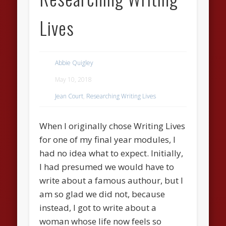
Lives
Abbie Quigley
May 10, 2018
Jean Court
,
Researching Writing Lives
When I originally chose Writing Lives
for one of my final year modules, I
had no idea what to expect. Initially,
I had presumed we would have to
write about a famous authour, but I
am so glad we did not, because
instead, I got to write about a
woman whose life now feels so