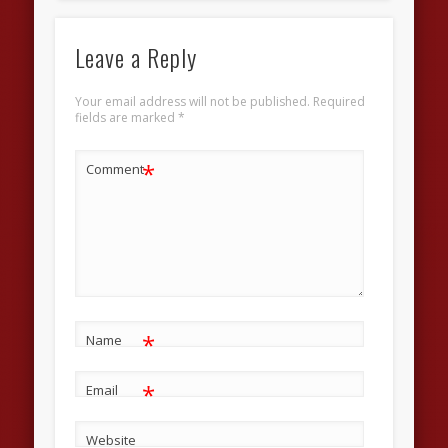
Leave a Reply
Your email address will not be published.
Required
fields are marked
*
*
Comment
*
Name
*
Email
Website