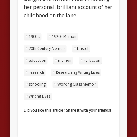
her personal, brilliant account of her
childhood on the lane.
1900's
1920s Memoir
20th Century Memoir
bristol
education
memoir
reflection
research
Researching Writing Lives
schooling
Working Class Memoir
Writing Lives
Did you like this article? Share it with your friends!