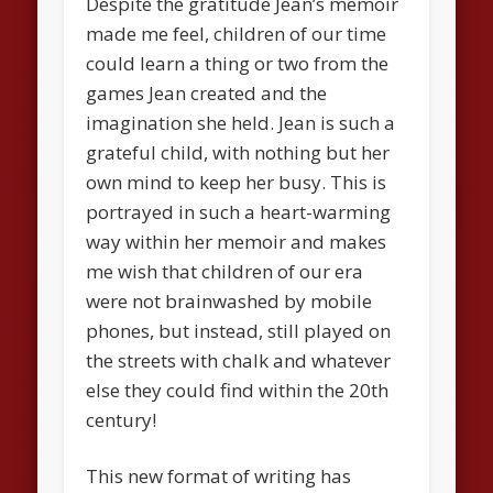
Despite the gratitude Jean’s memoir
made me feel, children of our time
could learn a thing or two from the
games Jean created and the
imagination she held. Jean is such a
grateful child, with nothing but her
own mind to keep her busy. This is
portrayed in such a heart-warming
way within her memoir and makes
me wish that children of our era
were not brainwashed by mobile
phones, but instead, still played on
the streets with chalk and whatever
else they could find within the 20th
century!
This new format of writing has