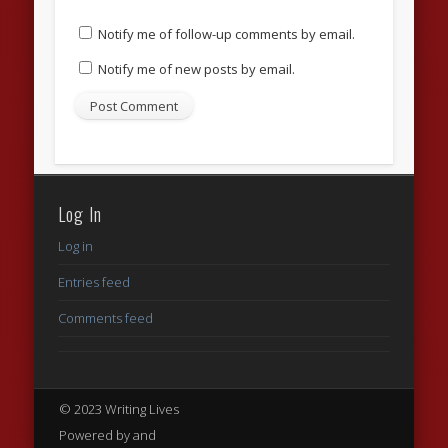
Notify me of follow-up comments by email.
Notify me of new posts by email.
Log In
Log in
Entries feed
Comments feed
© 2023 Writing Lives
Powered by and