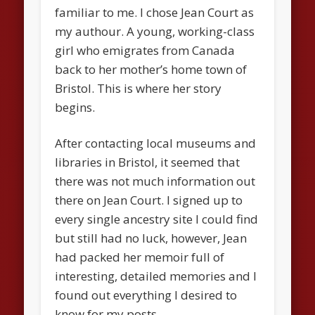
familiar to me. I chose Jean Court as
my authour. A young, working-class
girl who emigrates from Canada
back to her mother’s home town of
Bristol. This is where her story
begins.
After contacting local museums and
libraries in Bristol, it seemed that
there was not much information out
there on Jean Court. I signed up to
every single ancestry site I could find
but still had no luck, however, Jean
had packed her memoir full of
interesting, detailed memories and I
found out everything I desired to
know for my posts.