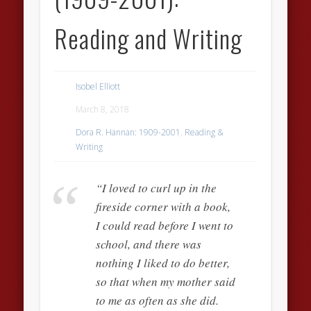
Reading and Writing
Isobel Elliott
March 8, 2018
Dora R. Hannan: 1909-2001
,
Reading &
Writing
“I loved to curl up in the
fireside corner with a book,
I could read before I went to
school, and there was
nothing I liked to do better,
so that when my mother said
to me as often as she did.