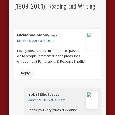
(1909-2001): Reading and Writing"
Nickianne Moody
says:
March 18, 2018 at 4:16 pm
Lovely post Isobel. I’m pleased to pass it
on to people interested in the pleasures
of reading at Femorabilia & Reading Sheffield.
Reply
Isobel Elliott
says:
March 19, 2018 at 9:28 am
Thank you very much Nikkianne!