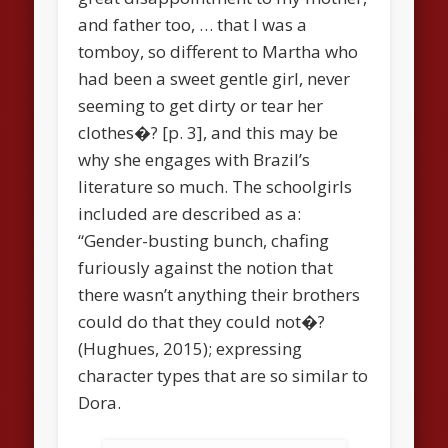
and father too, … that I was a
tomboy, so different to Martha who
had been a sweet gentle girl, never
seeming to get dirty or tear her
clothes�? [p. 3], and this may be
why she engages with Brazil’s
literature so much. The schoolgirls
included are described as a:
“Gender-busting bunch, chafing
furiously against the notion that
there wasn’t anything their brothers
could do that they could not�?
(Hughues, 2015); expressing
character types that are so similar to
Dora.