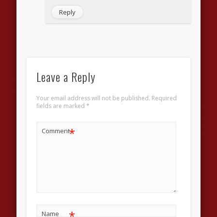
Reply
Leave a Reply
Your email address will not be published.
Required
fields are marked
*
*
Comment
*
Name