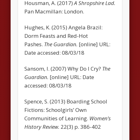
Housman, A. (2017)
A Shropshire Lad.
Pan Macmillan: London.
Hughes, K. (2015) Angela Brazil:
Dorm Feasts and Red-Hot
Pashes.
The Guardian.
[online] URL:
Date accessed: 08/03/18
Sansom, I. (2007) Why Do I Cry?
The
Guardian.
[online] URL: Date
accessed: 08/03/18
Spence, S. (2013) Boarding School
Fictions: Schoolgirls’ Own
Communities of Learning.
Women’s
History Review.
22(3) p. 386-402