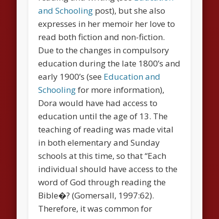
and Schooling
post), but she also
expresses in her memoir her love to
read both fiction and non-fiction.
Due to the changes in compulsory
education during the late 1800’s and
early 1900’s (see
Education and
Schooling
for more information),
Dora would have had access to
education until the age of 13. The
teaching of reading was made vital
in both elementary and Sunday
schools at this time, so that “Each
individual should have access to the
word of God through reading the
Bible�? (Gomersall, 1997:62).
Therefore, it was common for