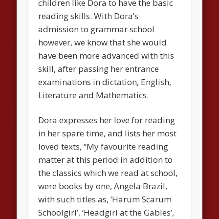
children like Dora to have the basic
reading skills. With Dora’s
admission to grammar school
however, we know that she would
have been more advanced with this
skill, after passing her entrance
examinations in dictation, English,
Literature and Mathematics.
Dora expresses her love for reading
in her spare time, and lists her most
loved texts, “My favourite reading
matter at this period in addition to
the classics which we read at school,
were books by one, Angela Brazil,
with such titles as, ‘Harum Scarum
Schoolgirl’, ‘Headgirl at the Gables’,