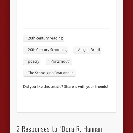
20th century reading
20th Century Schooling
Angela Brazil
poetry
Portsmouth
The Schoolgirls Own Annual
Did you like this article? Share it with your friends!
2 Responses to "Dora R. Hannan