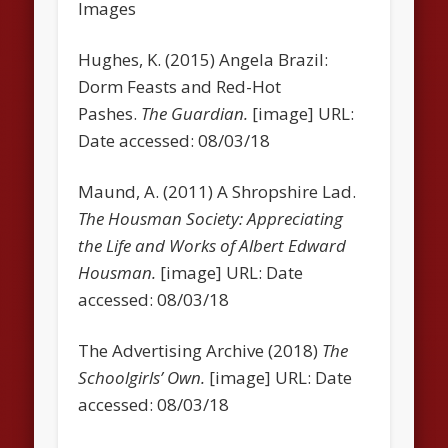
Images
Hughes, K. (2015) Angela Brazil:
Dorm Feasts and Red-Hot
Pashes.
The Guardian.
[image] URL:
Date accessed: 08/03/18
Maund, A. (2011) A Shropshire Lad.
The Housman Society: Appreciating
the Life and Works of Albert Edward
Housman.
[image] URL: Date
accessed: 08/03/18
The Advertising Archive (2018)
The
Schoolgirls’ Own.
[image] URL: Date
accessed: 08/03/18