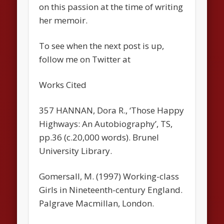
on this passion at the time of writing
her memoir.
To see when the next post is up,
follow me on Twitter at
Works Cited
357 HANNAN, Dora R., ‘Those Happy
Highways: An Autobiography’, TS,
pp.36 (c.20,000 words). Brunel
University Library.
Gomersall, M. (1997) Working-class
Girls in Nineteenth-century England.
Palgrave Macmillan, London.