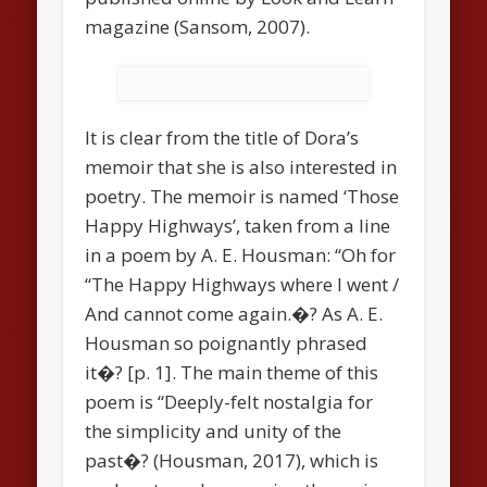
magazine (Sansom, 2007).
It is clear from the title of Dora’s
memoir that she is also interested in
poetry. The memoir is named ‘Those
Happy Highways’, taken from a line
in a poem by A. E. Housman: “Oh for
“The Happy Highways where I went /
And cannot come again.�? As A. E.
Housman so poignantly phrased
it�? [p. 1]. The main theme of this
poem is “Deeply-felt nostalgia for
the simplicity and unity of the
past�? (Housman, 2017), which is