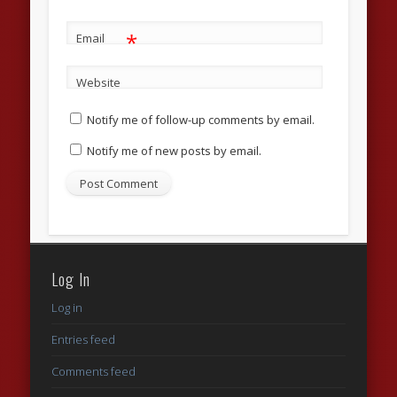
*
Email
Website
Notify me of follow-up comments by email.
Notify me of new posts by email.
Log In
Log in
Entries feed
Comments feed