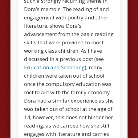
such a strongly recurring theme in
Dora’s memoir. The reading of and
engagement with poetry and other
literature, shows Dora’s
advancement from the basic reading
skills that were provided to most
working class children. As I have
discussed in a previous post (see
Education and Schooling
), many
children were taken out of school
once the compulsory education was
met to aid with the family economy.
Dora had a similar experience as she
was taken out of school at the age of
14, however, this does not hinder her
reading, as we can see how she still
engages with literature and carries