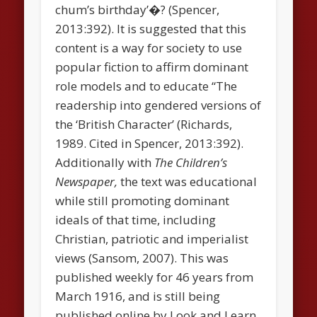
chum’s birthday’�? (Spencer,
2013:392). It is suggested that this
content is a way for society to use
popular fiction to affirm dominant
role models and to educate “The
readership into gendered versions of
the ‘British Character’ (Richards,
1989. Cited in Spencer, 2013:392).
Additionally with
The Children’s
Newspaper,
the text was educational
while still promoting dominant
ideals of that time, including
Christian, patriotic and imperialist
views (Sansom, 2007). This was
published weekly for 46 years from
March 1916, and is still being
published online by Look and Learn