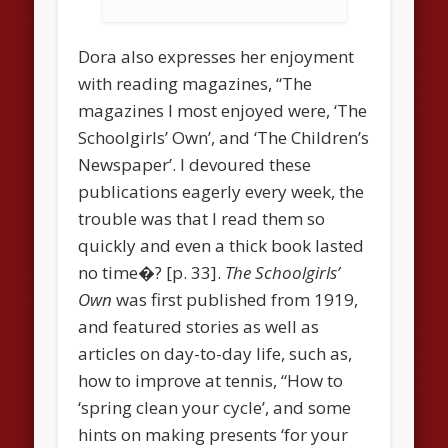
Dora also expresses her enjoyment
with reading magazines, “The
magazines I most enjoyed were, ‘The
Schoolgirls’ Own’, and ‘The Children’s
Newspaper’. I devoured these
publications eagerly every week, the
trouble was that I read them so
quickly and even a thick book lasted
no time�? [p. 33].
The Schoolgirls’
Own
was first published from 1919,
and featured stories as well as
articles on day-to-day life, such as,
how to improve at tennis, “How to
‘spring clean your cycle’, and some
hints on making presents ‘for your