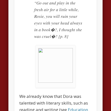
“Go out and play in the
fresh air for a little while,
Rosie, you will ruin your
eyes with your head always
in a book�?, I thought she
was cruel�? [p. 8]
We already know that Dora was
talented with literary skills, such as
reading and writing (see
Education