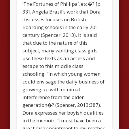
‘The Fortunes of Phillipa’, etc�? [p.
33]. Angela Brazil’s work that Dora
discusses focuses on British
Boarding schools in the early 20
th
century (Spencer, 2013). It is said
that due to the nature of this
subject, many working class girls
use these texts as an access and
escape to this middle class
schooling, “In which young women
could envisage the daily business of
growing up with minimal
interference from the older
generation�? (Spencer, 2013:387).
Dora expresses her boyish qualities
in the memoir, “I must have been a
great disappointment to my mother,