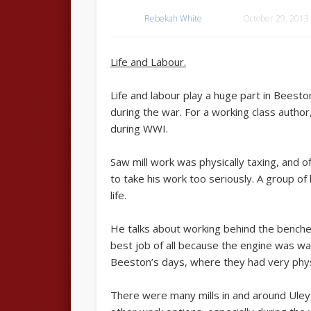
Rebekah White
October 29, 2013
Life and Labour.
Life and labour play a huge part in Beeston
during the war. For a working class author,
during WWI.
Saw mill work was physically taxing, and 
to take his work too seriously. A group o
life.
He talks about working behind the benches
best job of all because the engine was w
Beeston’s days, where they had very physi
There were many mills in and around Uley,