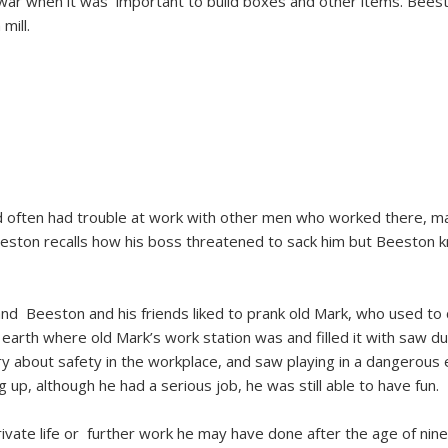
 war when it was important to build boxes and other items. Beesto
mill.
often had trouble at work with other men who worked there, mai
eeston recalls how his boss threatened to sack him but Beeston
d Beeston and his friends liked to prank old Mark, who used to c
arth where old Mark’s work station was and filled it with saw dust 
ry about safety in the workplace, and saw playing in a dangerous 
, although he had a serious job, he was still able to have fun.
ivate life or further work he may have done after the age of ninet