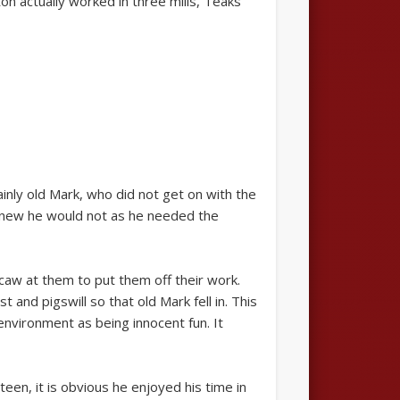
n actually worked in three mills, Teaks
nly old Mark, who did not get on with the
 knew he would not as he needed the
aw at them to put them off their work.
and pigswill so that old Mark fell in. This
environment as being innocent fun. It
een, it is obvious he enjoyed his time in