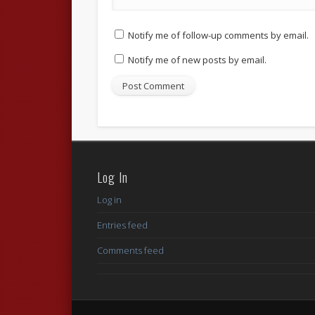
Notify me of follow-up comments by email.
Notify me of new posts by email.
Log In
Log in
Entries feed
Comments feed