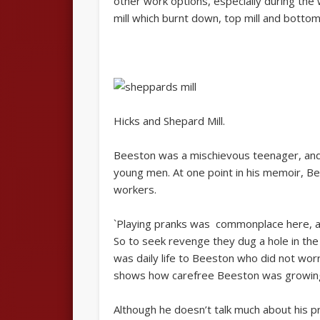
other work options, especially during the
mill which burnt down, top mill and bottom 
Hicks and Shepard Mill.
Beeston was a mischievous teenager, and 
young men. At one point in his memoir, B
workers.
`Playing pranks was commonplace here, an
So to seek revenge they dug a hole in the e
was daily life to Beeston who did not wor
shows how carefree Beeston was growing up
Although he doesn’t talk much about his pr