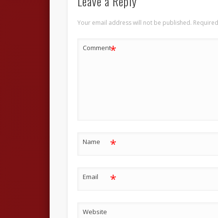
Leave a Reply
Your email address will not be published.
Required
*
Comment
*
Name
*
Email
Website