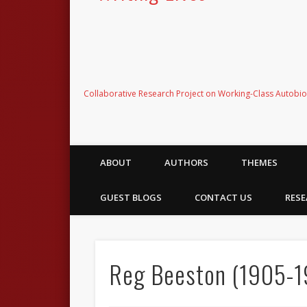
Collaborative Research Project on Working-Class Autobi
ABOUT
AUTHORS
THEMES
GUEST BLOGS
CONTACT US
RESE
Reg Beeston (1905-19