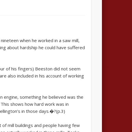
to nineteen when he worked in a saw mill,
lking about hardship he could have suffered
ur of his fingers) Beeston did not seem
e also included in his account of working
 an engine, something he believed was the
. This shows how hard work was in
llington’s in those days.�?(p.3)
of mill buildings and people having few