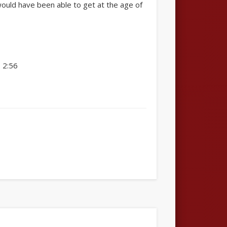
would have been able to get at the age of
 2:56