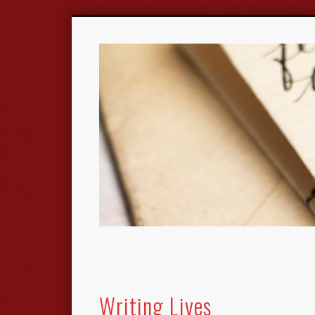
Writing Lives