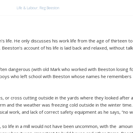
Life & Labour
,
Reg Beeston
’s life. He only discusses his work life from the age of thirteen 
 Beeston’s account of his life is laid back and relaxed, without ta
often dangerous (with old Mark who worked with Beeston losing fo
f boys who left school with Beeston whose names he remembers ar
, or cross cutting outside in the yards where they looked after
arm and the weather was freezing cold outside in the winter time
cal work, and lack of correct safety equipment as he says, “no we
 so life in a mill would not have been uncommon, with the amount 