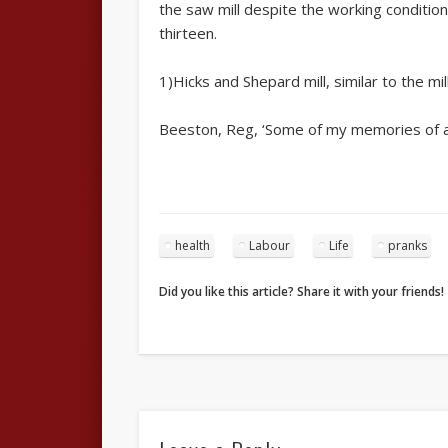
the saw mill despite the working condition
thirteen.
1)Hicks and Shepard mill, similar to the 
Beeston, Reg, ‘Some of my memories of and
health
Labour
Life
pranks
Did you like this article? Share it with your friends!