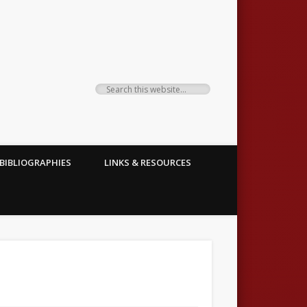
BIBLIOGRAPHIES
LINKS & RESOURCES