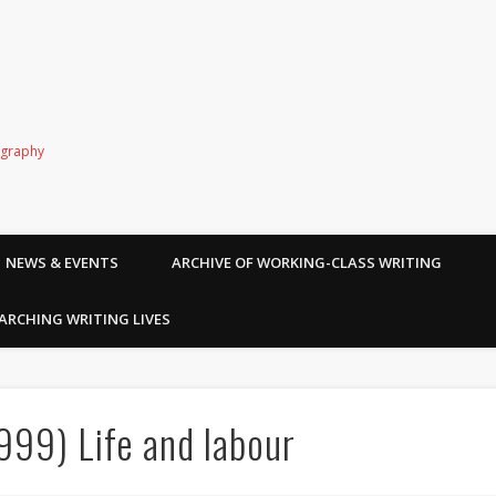
ography
NEWS & EVENTS
ARCHIVE OF WORKING-CLASS WRITING
ARCHING WRITING LIVES
99) Life and labour