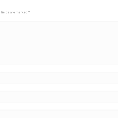
 fields are marked
*