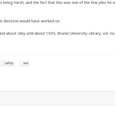
s being harsh, and the fact that this was one of the few jobs he 
mills Beeston would have worked on.
 about Uley until about 1930, Brunel University Library, vol no.
safety
war