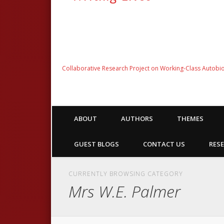
Collaborative Research Project on Working-Class Autobi
ABOUT
AUTHORS
THEMES
GUEST BLOGS
CONTACT US
RESE
CURRENTLY BROWSING CATEGORY
Mrs W.E. Palmer