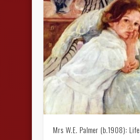
Mrs W.E. Palmer (b.1908): Life