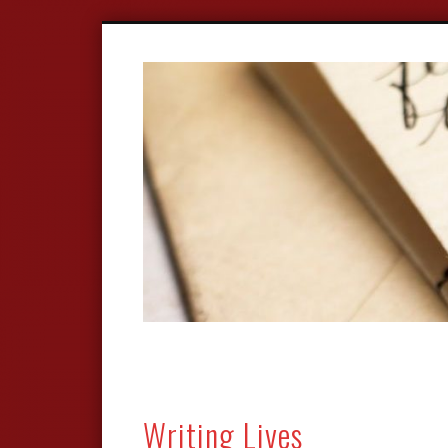
Writing Lives