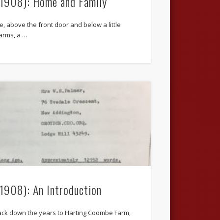
.1908): Home and Family
, above the front door and below a little
arms, a …
.1908): An Introduction
ack down the years to Harting Coombe Farm,