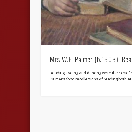
Mrs W.E. Palmer (b.1908): Rea
Reading, cycling and dancing were their chief 
Palmer’s fond recollections of reading both a