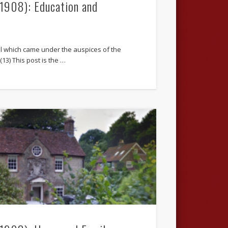
.1908): Education and
l which came under the auspices of the
13) This post is the …