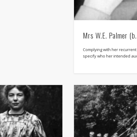
Mrs W.E. Palmer (b
Complying with her recurrent
specify who her intended au