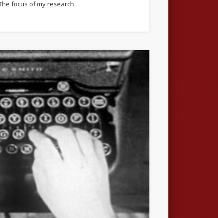
h. The focus of my research …