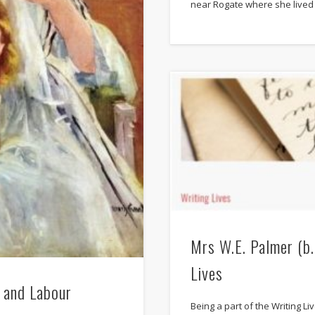
near Rogate where she lived 
Mrs W.E. Palmer (b
Lives
 and Labour
Being a part of the Writing L