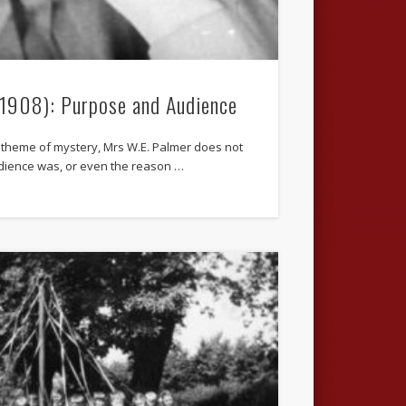
.1908): Purpose and Audience
 theme of mystery, Mrs W.E. Palmer does not
dience was, or even the reason …