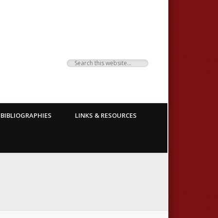
BIBLIOGRAPHIES
LINKS & RESOURCES