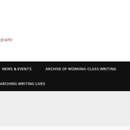
ography
NEWS & EVENTS
ARCHIVE OF WORKING-CLASS WRITING
ARCHING WRITING LIVES