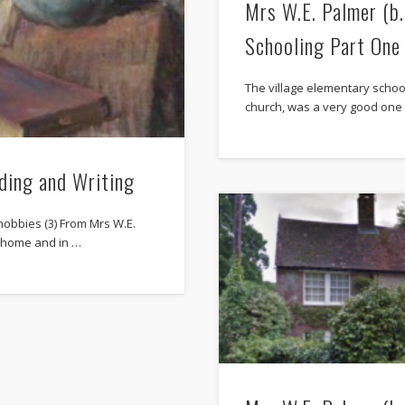
Mrs W.E. Palmer (b
Schooling Part One
The village elementary schoo
church, was a very good one (
ding and Writing
hobbies (3) From Mrs W.E.
t home and in …