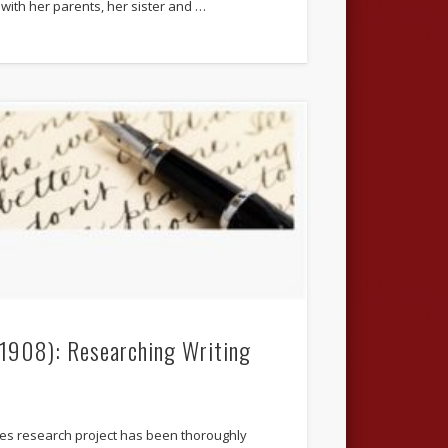
with her parents, her sister and …
.1908): Researching Writing
ives research project has been thoroughly