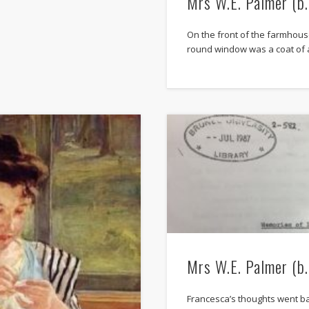
Mrs W.E. Palmer (b
On the front of the farmhouse
round window was a coat of 
Mrs W.E. Palmer (b
Francesca’s thoughts went b