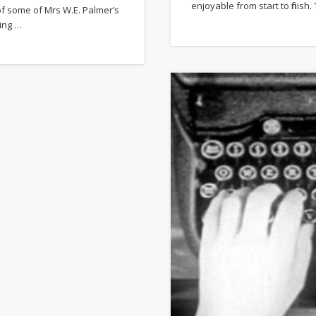
enjoyable from start to finis
of some of Mrs W.E. Palmer’s
ting …