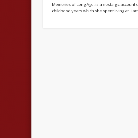
Memories of Long Ago, is a nostalgic account 
childhood years which she spent living at Har