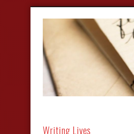
Writing Lives