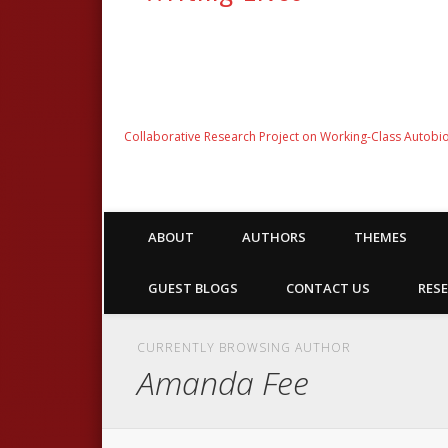
Collaborative Research Project on Working-Class Autobi
ABOUT
AUTHORS
THEMES
GUEST BLOGS
CONTACT US
RESE
CURRENTLY BROWSING AUTHOR
Amanda Fee