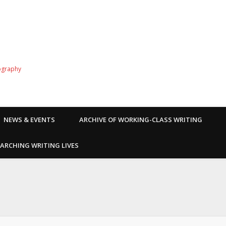
ography
NEWS & EVENTS
ARCHIVE OF WORKING-CLASS WRITING
ARCHING WRITING LIVES