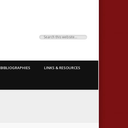
BIBLIOGRAPHIES
LINKS & RESOURCES